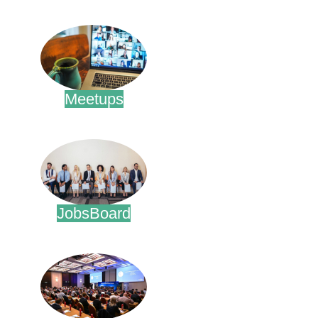
.
Meetups
.
JobsBoard
.