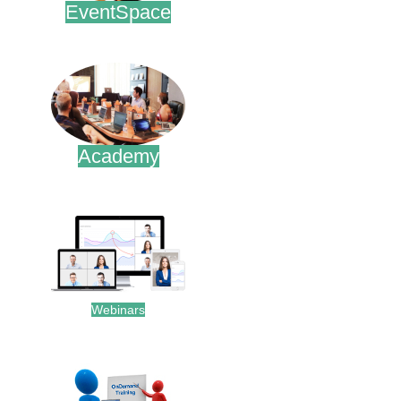
EventSpace
.
Academy
.
Webinars
.