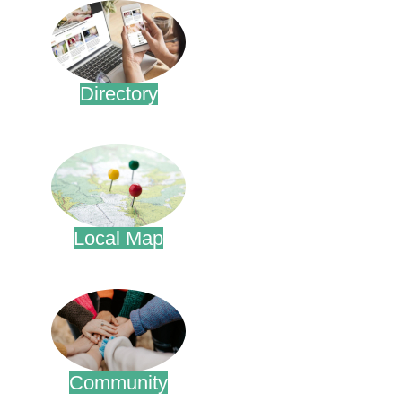
Directory
.
Local Map
.
Community