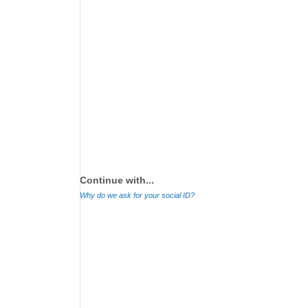
Continue with...
Why do we ask for your social ID?