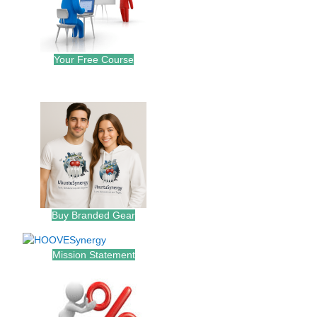
Your Free Course
.
Buy Branded Gear
Mission Statement