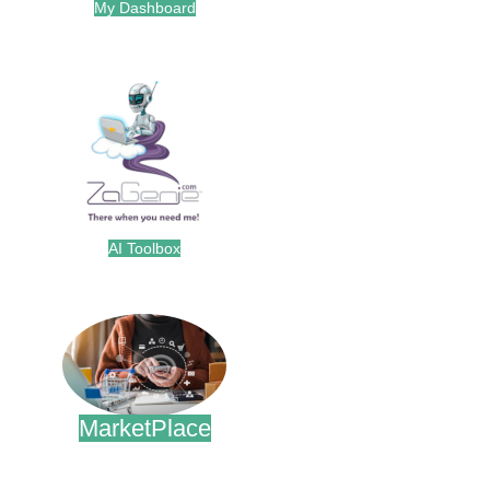
My Dashboard
.
AI Toolbox
.
MarketPlace
.