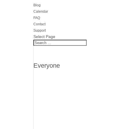
Blog
Calendar
FAQ
Contact
Support
Select Page
Everyone