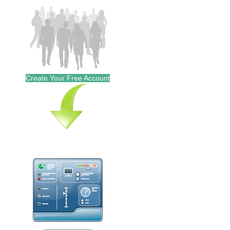
Create Your Free Account