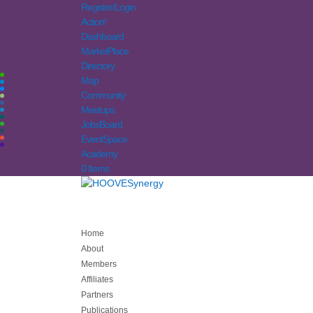
Register/Login
Action!
Dashboard
MarketPlace
Directory
Map
Community
Meetups
JobsBoard
EventSpace
Academy
0 Items
Home
About
Members
Affiliates
Partners
Publications