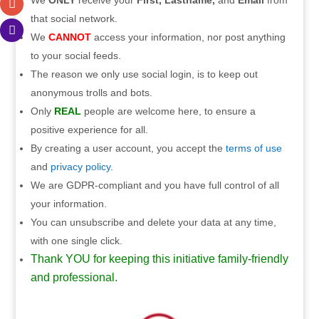
We
ONLY
receive your
First, Lastname,
and
Email
from
that social network.
We
CANNOT
access your information, nor post anything
to your social feeds.
The reason we only use social login, is to keep out
anonymous trolls and bots.
Only
REAL
people are welcome here, to ensure a
positive experience for all.
By creating a user account, you accept the
terms of use
and
privacy policy
.
We are GDPR-compliant and you have full control of all
your information.
You can unsubscribe and delete your data at any time,
with one single click.
Thank YOU for keeping this initiative family-friendly
and professional.
.