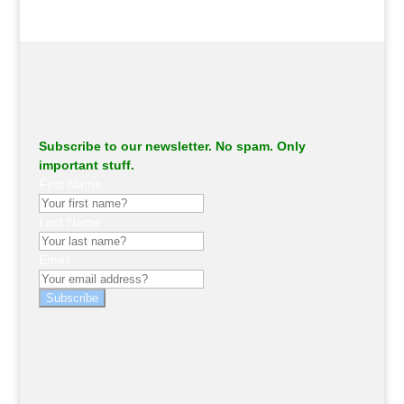
Subscribe to our newsletter. No spam. Only
important stuff.
First Name
Last Name
Email
Subscribe