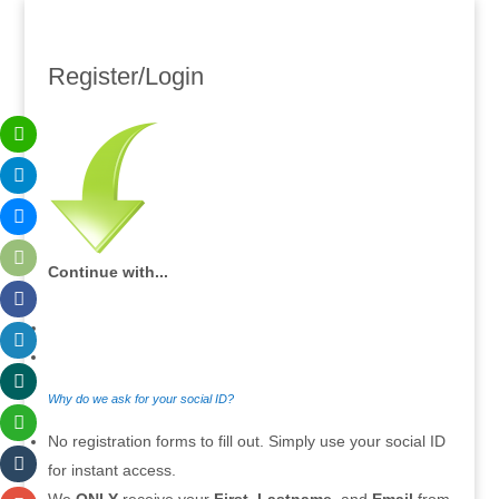
Register/Login
Continue with...
Why do we ask for your social ID?
No registration forms to fill out. Simply use your social ID
for instant access.