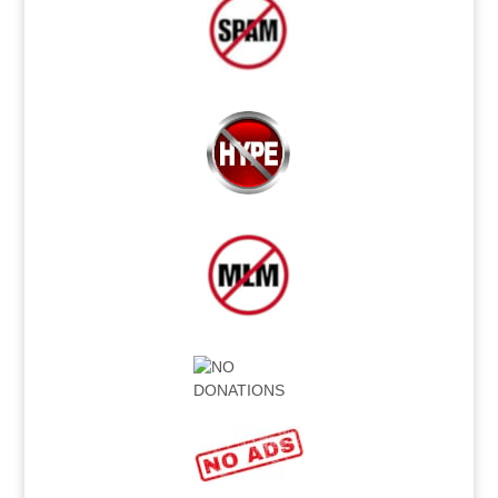
.
.
.
.