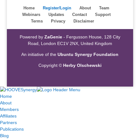
Home
Register/Login
About
Team
Webinars
Updates
Contact
Support
Terms
Privacy
Disclaimer
Powered by
ZaGenie
- Fergusson House, 128 City
Road, London EC1V 2NX, United Kingdom
An initiative of the
Ubuntu Synergy Foundation
Copyright ©
Herby Olschewski
Home
About
Members
Affiliates
Partners
Publications
Blog