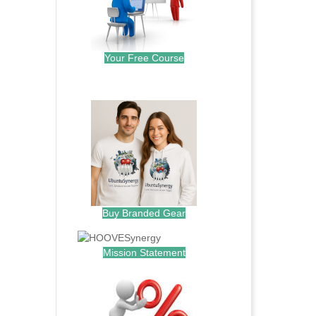
Your Free Course
.
Buy Branded Gear
Mission Statement