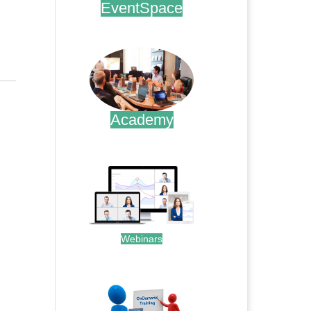
EventSpace
.
Academy
.
Webinars
.