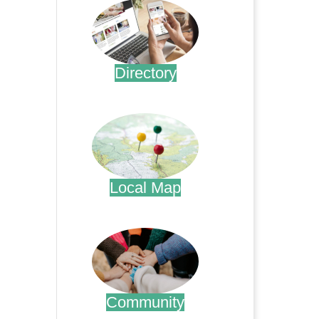
Directory
.
Local Map
.
Community