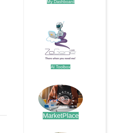
My Dashboard
.
AI Toolbox
.
MarketPlace
.