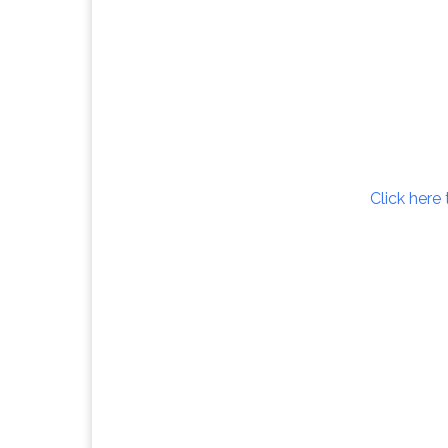
Click here