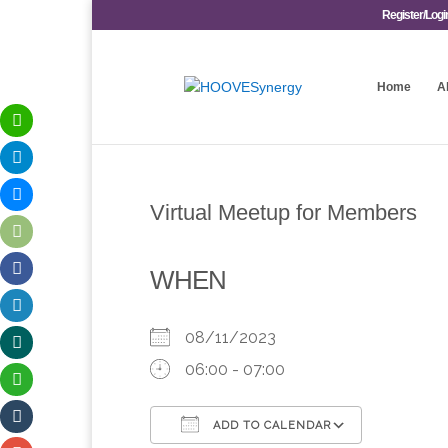
Register/Logi
Home
A
Virtual Meetup for Members
WHEN
08/11/2023
06:00 - 07:00
ADD TO CALENDAR