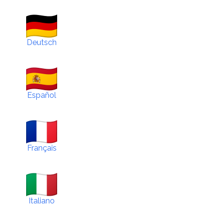
Deutsch
Español
Français
Italiano