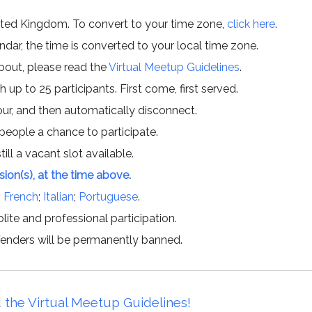
ited Kingdom. To convert to your time zone,
click here
.
ar, the time is converted to your local time zone.
about, please read the
Virtual Meetup Guidelines
.
h up to 25 participants. First come, first served.
hour, and then automatically disconnect.
 people a chance to participate.
till a vacant slot available.
ssion(s), at the time above.
;
French
;
Italian
;
Portuguese
.
lite and professional participation.
offenders will be permanently banned.
 the Virtual Meetup Guidelines!