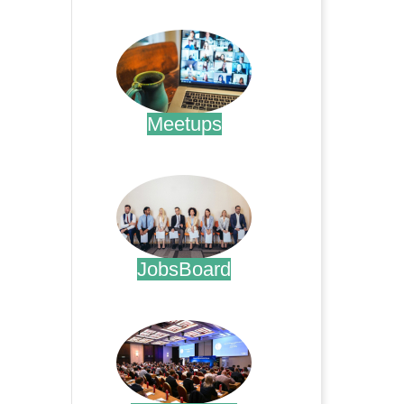
.
Meetups
.
JobsBoard
.