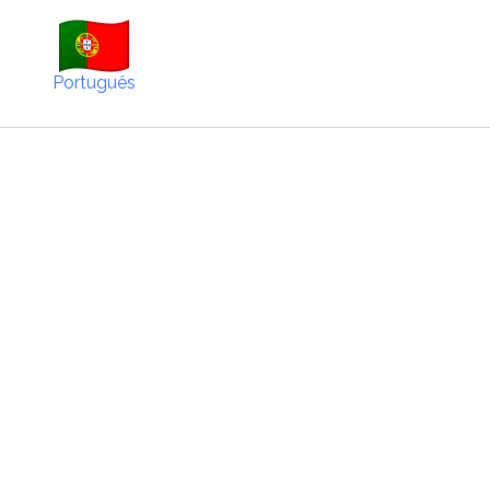
Português