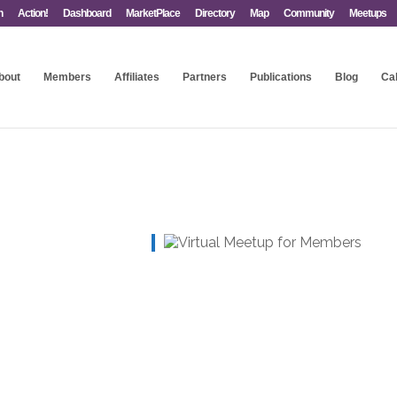
n
Action!
Dashboard
MarketPlace
Directory
Map
Community
Meetups
bout
Members
Affiliates
Partners
Publications
Blog
Ca