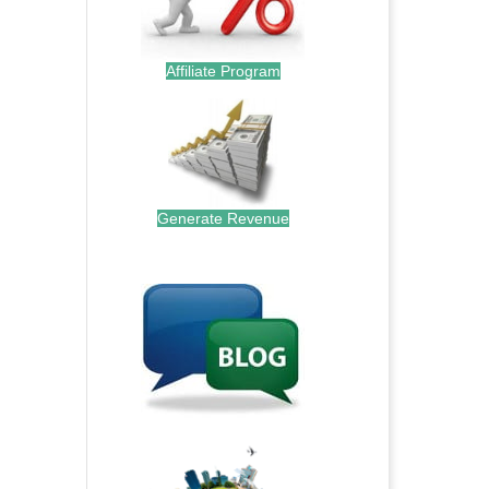
Affiliate Program
Generate Revenue
.
.