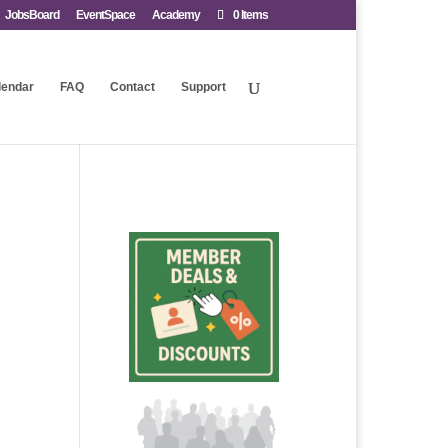
JobsBoard
EventSpace
Academy
0 Items
lendar
FAQ
Contact
Support