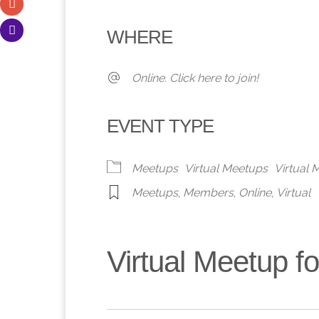
Download ICS
Google Calendar
iCalendar
Office 365
Outlook 
WHERE
Online. Click here to join!
EVENT TYPE
Meetups
Virtual Meetups
Virtual
Meetups
,
Members
,
Online
,
Virtual
Virtual Meetup 