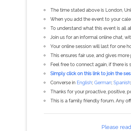
The time stated above is London, Un
When you add the event to your calend
To understand what this event is all 
Join us for an informal online chat, wit
Your online session will last for one 
This ensures fair use, and gives more
Feel free to connect again, if there is s
Simply click on this link to join the se
Converse in
English
;
German
;
Spanish
Thanks for your proactive, positive, po
This is a family friendly forum. Any 
Please read