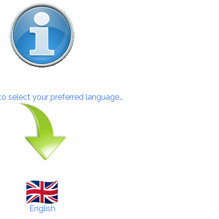
 to select your preferred language…
English