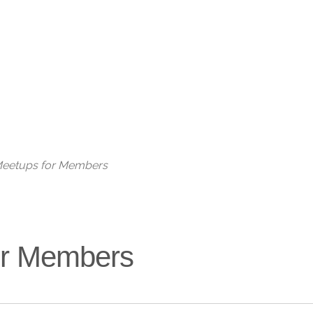
Live
 Meetups for Members
for Members