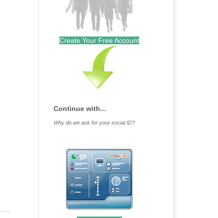
Create Your Free Account
Continue with...
Why do we ask for your social ID?