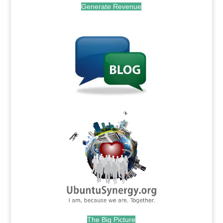
Generate Revenue
.
.
The Big Picture