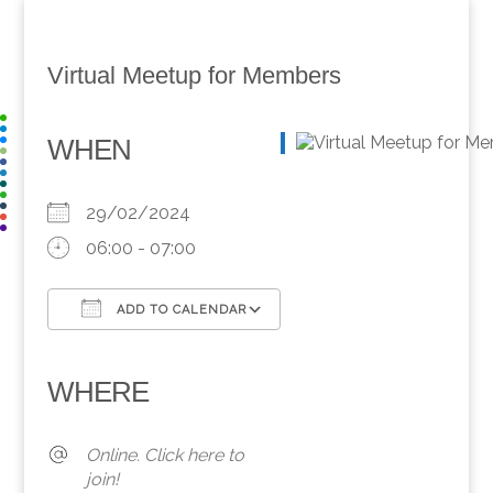
Virtual Meetup for Members
WHEN
29/02/2024
06:00 - 07:00
ADD TO CALENDAR
Download ICS
Google Calendar
iCalendar
Office 365
Outlook Live
WHERE
Online. Click here to
join!