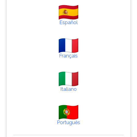
Español
Français
Italiano
Português