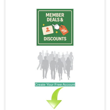
Create Your Free Account