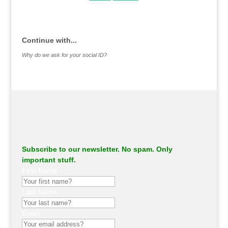
.
Continue with...
Why do we ask for your social ID?
Subscribe to our newsletter. No spam. Only
important stuff.
First Name
Last Name
Email