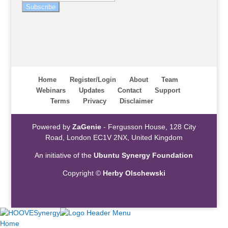
Subscribe
Home
Register/Login
About
Team
Webinars
Updates
Contact
Support
Terms
Privacy
Disclaimer
Powered by
ZaGenie
- Fergusson House, 128 City
Road, London EC1V 2NX, United Kingdom
An initiative of the
Ubuntu Synergy Foundation
Copyright ©
Herby Olschewski
Home