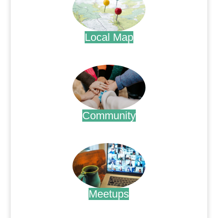
Local Map
.
Community
.
Meetups
.