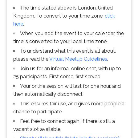
The time stated above is London, United
Kingdom. To convert to your time zone,
click
here
.
When you add the event to your calendar, the
time is converted to your local time zone.
To understand what this event is all about,
please read the
Virtual Meetup Guidelines
.
Join us for an informal online chat, with up to
25 participants. First come, first served.
Your online session will last for one hour, and
then automatically disconnect.
This ensures fair use, and gives more people a
chance to participate.
Feel free to connect again, if there is still a
vacant slot available.