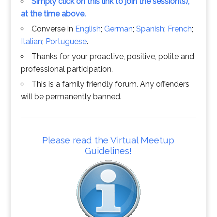
Simply click on this link to join the session(s),
at the time above.
Converse in
English
;
German
;
Spanish
;
French
;
Italian
;
Portuguese
.
Thanks for your proactive, positive, polite and
professional participation.
This is a family friendly forum. Any offenders
will be permanently banned.
Please read the Virtual Meetup
Guidelines!