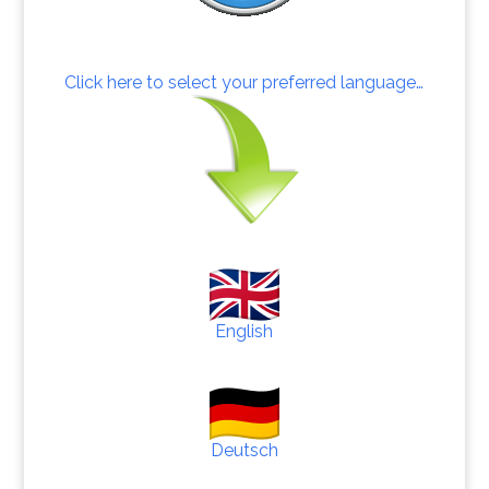
Click here to select your preferred language…
English
Deutsch