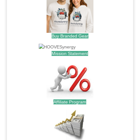
Buy Branded Gear
Mission Statement
Affiliate Program