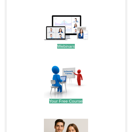
.
Webinars
.
Your Free Course
.