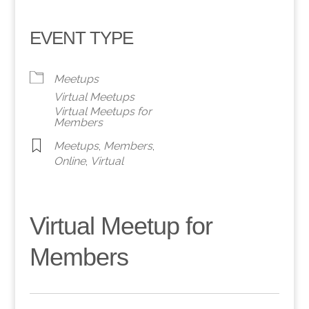
EVENT TYPE
Meetups
Virtual Meetups
Virtual Meetups for
Members
Meetups
,
Members
,
Online
,
Virtual
Virtual Meetup for
Members