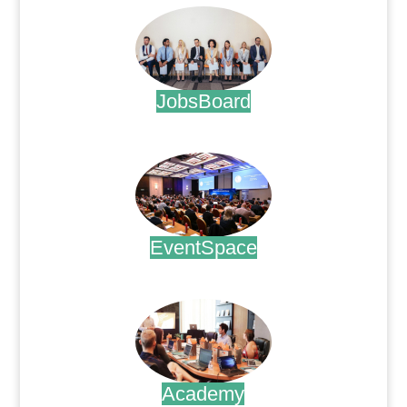
JobsBoard
.
EventSpace
.
Academy