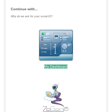
Continue with...
Why do we ask for your social ID?
My Dashboard
.