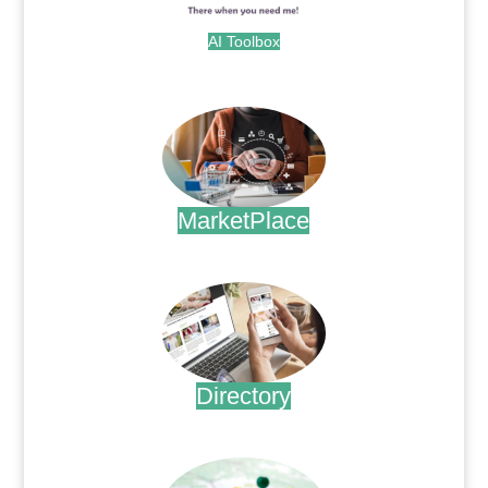
AI Toolbox
.
MarketPlace
.
Directory
.