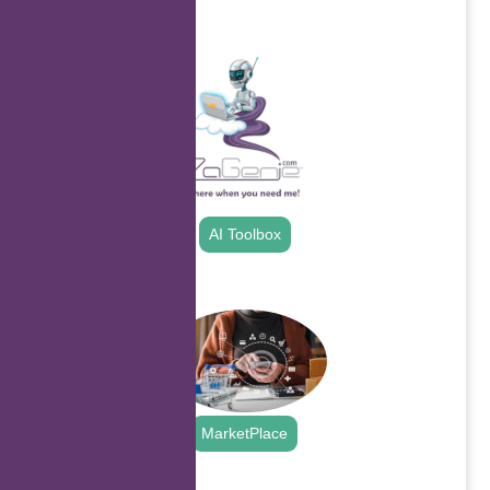
.
AI Toolbox
.
MarketPlace
.