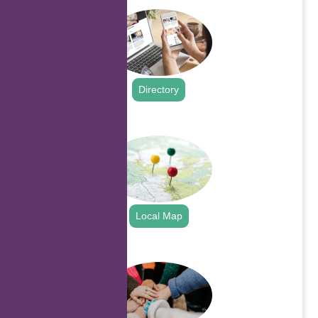
Directory
.
Local Map
.