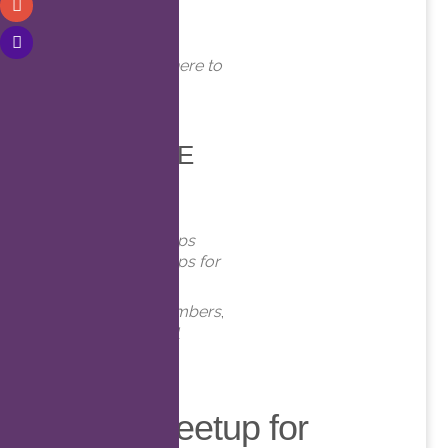
WHERE
Online. Click here to
join!
EVENT TYPE
Meetups
Virtual Meetups
Virtual Meetups for
Members
Meetups
,
Members
,
Online
,
Virtual
Virtual Meetup for