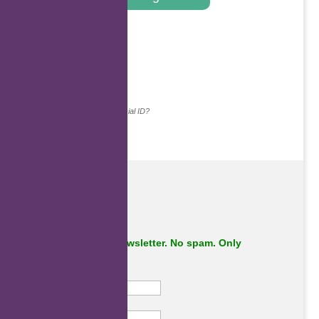
.
Continue with...
Why do we ask for your social ID?
Subscribe to our newsletter. No spam. Only
important stuff.
First Name
Last Name