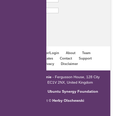
Email
Subscribe
Home
Register/Login
About
Team
Webinars
Updates
Contact
Support
Terms
Privacy
Disclaimer
Powered by
ZaGenie
- Fergusson House, 128 City
Road, London EC1V 2NX, United Kingdom
An initiative of the
Ubuntu Synergy Foundation
Copyright ©
Herby Olschewski