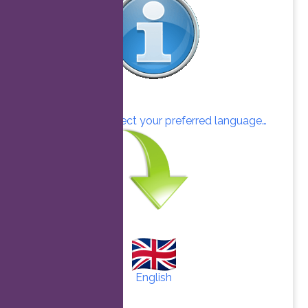
Click here to select your preferred language…
English