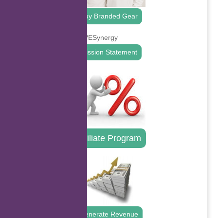
Buy Branded Gear
Mission Statement
Affiliate Program
Generate Revenue