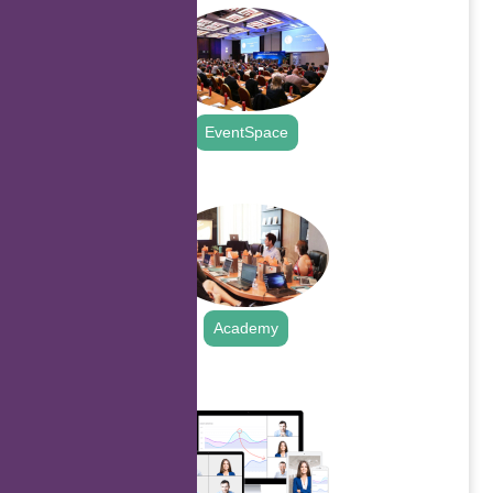
EventSpace
.
Academy
.