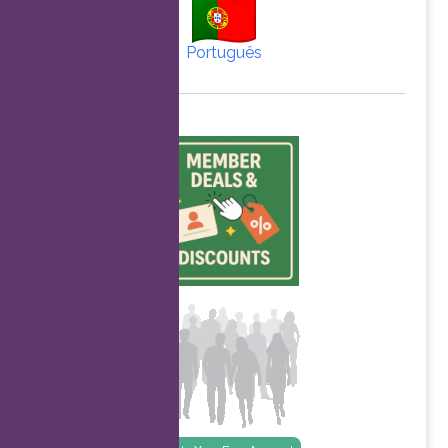
Português