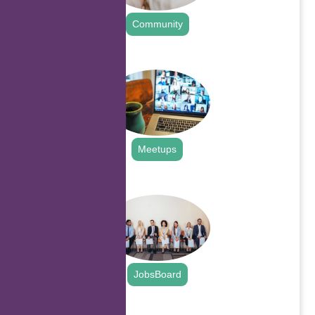
Community
.
Meetups
.
JobsBoard
.