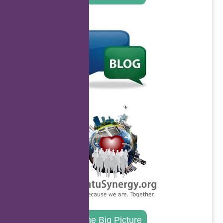
.
.
The Big Picture