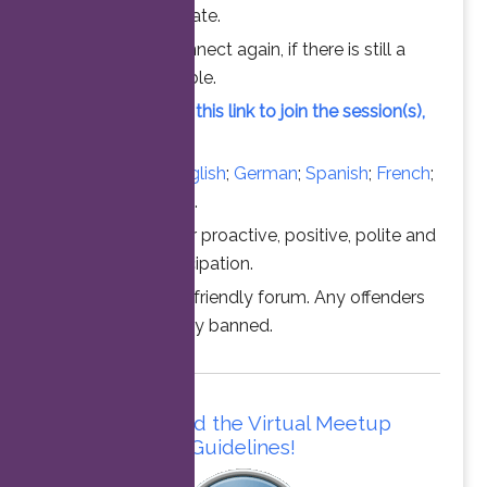
chance to participate.
Feel free to connect again, if there is still a
vacant slot available.
Simply click on this link to join the session(s),
at the time above.
Converse in
English
;
German
;
Spanish
;
French
;
Italian
;
Portuguese
.
Thanks for your proactive, positive, polite and
professional participation.
This is a family friendly forum. Any offenders
will be permanently banned.
Please read the Virtual Meetup
Guidelines!