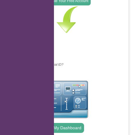
Create Your Free Account
Continue with...
Why do we ask for your social ID?
My Dashboard