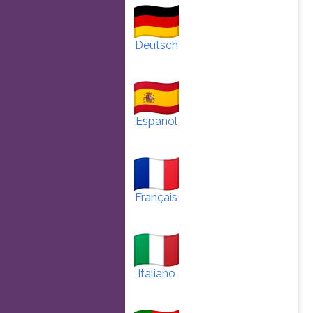
Deutsch
Español
Français
Italiano