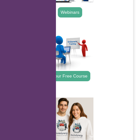
Webinars
.
Your Free Course
.