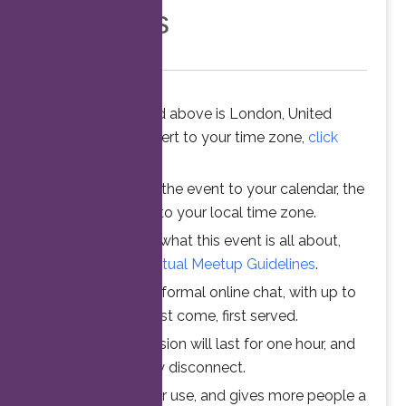
Members
The time stated above is London, United
Kingdom. To convert to your time zone,
click
here
.
When you add the event to your calendar, the
time is converted to your local time zone.
To understand what this event is all about,
please read the
Virtual Meetup Guidelines
.
Join us for an informal online chat, with up to
25 participants. First come, first served.
Your online session will last for one hour, and
then automatically disconnect.
This ensures fair use, and gives more people a