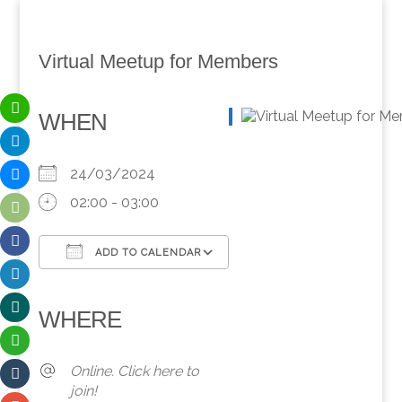
Virtual Meetup for Members
WHEN
24/03/2024
02:00 - 03:00
ADD TO CALENDAR
Download ICS
Google Calendar
iCalendar
Office 365
Outlook Live
WHERE
Online. Click here to
join!