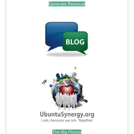
Generate Revenue
.
.
The Big Picture