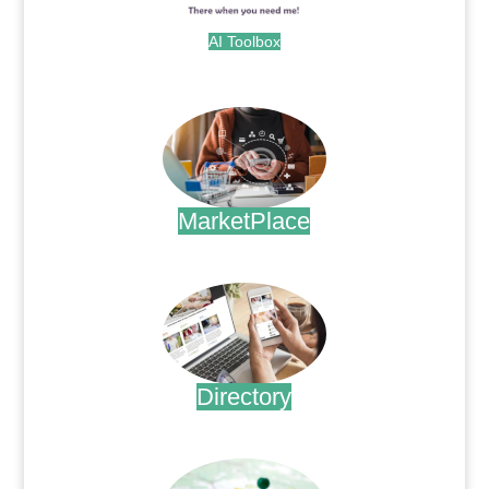
AI Toolbox
.
MarketPlace
.
Directory
.