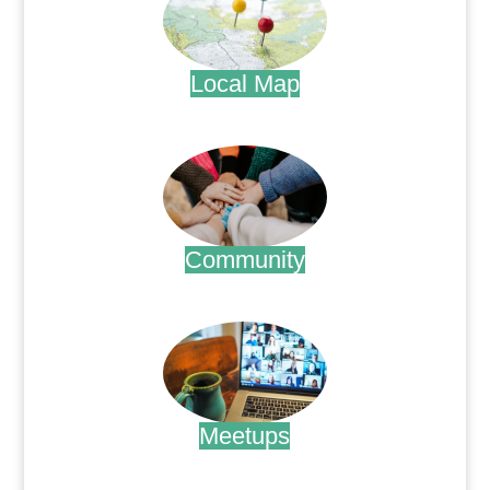
Local Map
.
Community
.
Meetups
.