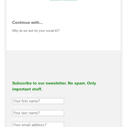
.
Continue with...
Why do we ask for your social ID?
Subscribe to our newsletter. No spam. Only
important stuff.
First Name
Last Name
Email