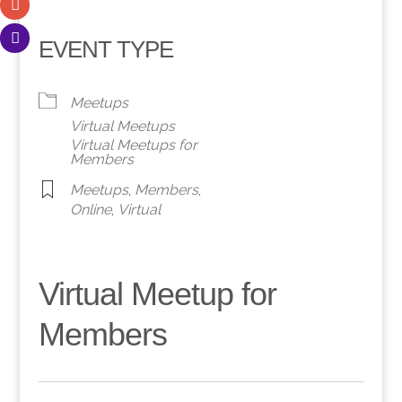
EVENT TYPE
Meetups
Virtual Meetups
Virtual Meetups for
Members
Meetups
,
Members
,
Online
,
Virtual
Virtual Meetup for
Members