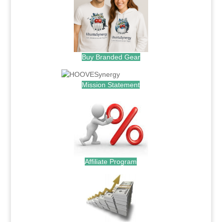
Buy Branded Gear
Mission Statement
Affiliate Program