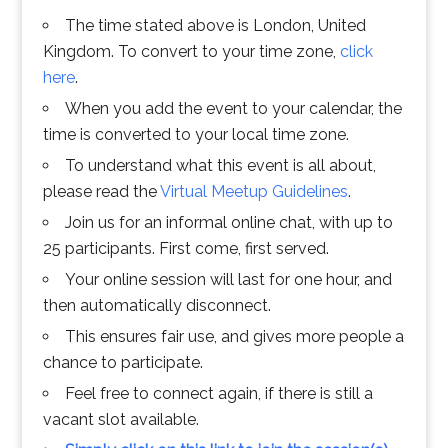
The time stated above is London, United
Kingdom. To convert to your time zone,
click
here
.
When you add the event to your calendar, the
time is converted to your local time zone.
To understand what this event is all about,
please read the
Virtual Meetup Guidelines
.
Join us for an informal online chat, with up to
25 participants. First come, first served.
Your online session will last for one hour, and
then automatically disconnect.
This ensures fair use, and gives more people a
chance to participate.
Feel free to connect again, if there is still a
vacant slot available.