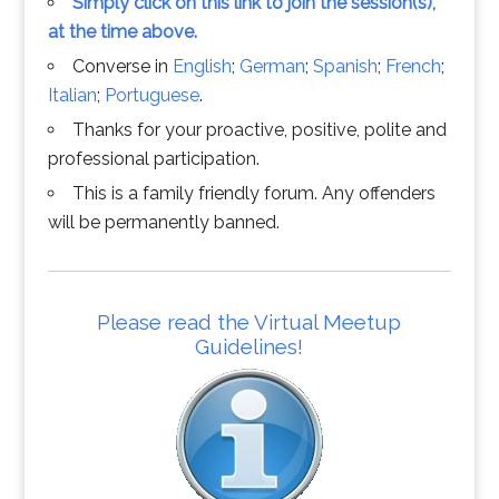
Simply click on this link to join the session(s),
at the time above.
Converse in
English
;
German
;
Spanish
;
French
;
Italian
;
Portuguese
.
Thanks for your proactive, positive, polite and
professional participation.
This is a family friendly forum. Any offenders
will be permanently banned.
Please read the Virtual Meetup
Guidelines!