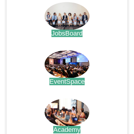
JobsBoard
.
EventSpace
.
Academy