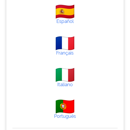
Español
Français
Italiano
Português