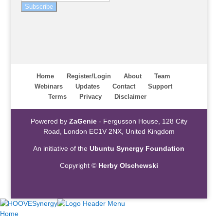
Subscribe
Home
Register/Login
About
Team
Webinars
Updates
Contact
Support
Terms
Privacy
Disclaimer
Powered by
ZaGenie
- Fergusson House, 128 City
Road, London EC1V 2NX, United Kingdom
An initiative of the
Ubuntu Synergy Foundation
Copyright ©
Herby Olschewski
Home