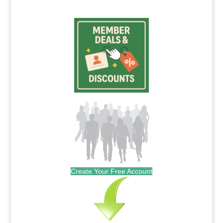
Create Your Free Account