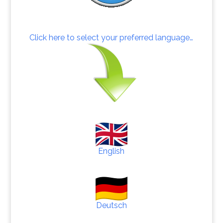
Click here to select your preferred language…
English
Deutsch