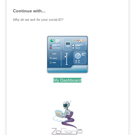
Continue with...
Why do we ask for your social ID?
My Dashboard
.