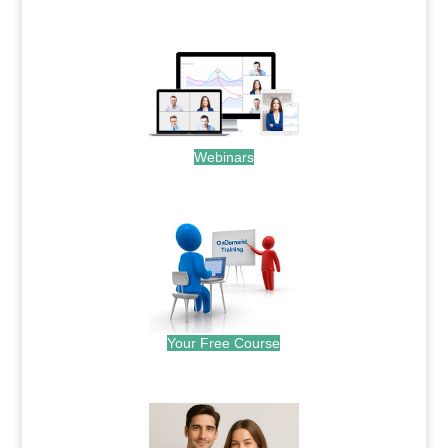
.
Webinars
.
Your Free Course
.