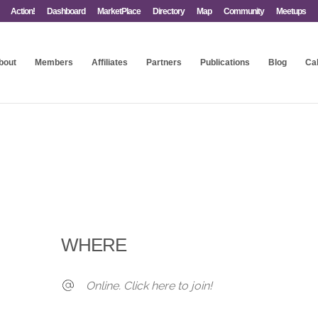
Action!
Dashboard
MarketPlace
Directory
Map
Community
Meetups
bout
Members
Affiliates
Partners
Publications
Blog
Ca
WHERE
Online. Click here to join!