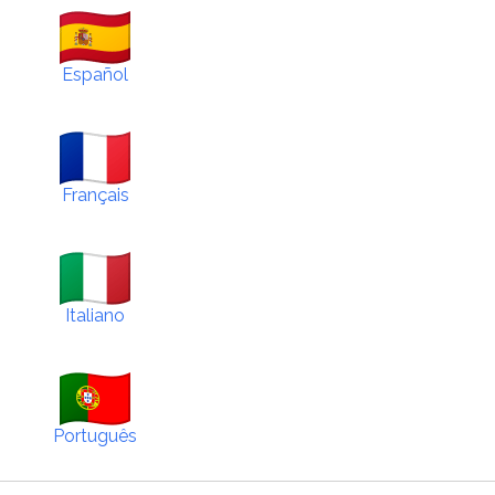
Español
Français
Italiano
Português