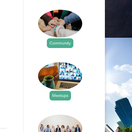
.
Community
.
Meetups
.