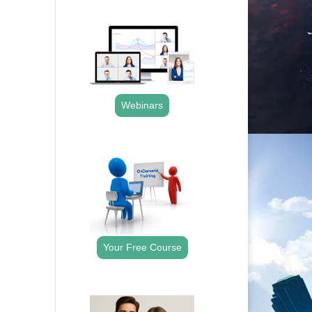
.
Webinars
.
Your Free Course
.