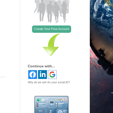
Outlook Live
Create Your Free Account
Continue with...
Why do we ask for your social ID?