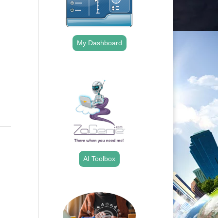
My Dashboard
.
AI Toolbox
.