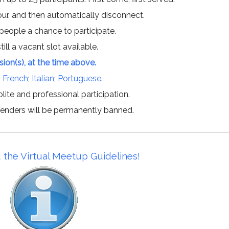
hour, and then automatically disconnect.
 people a chance to participate.
till a vacant slot available.
ssion(s), at the time above.
;
French
;
Italian
;
Portuguese
.
lite and professional participation.
offenders will be permanently banned.
 the Virtual Meetup Guidelines!