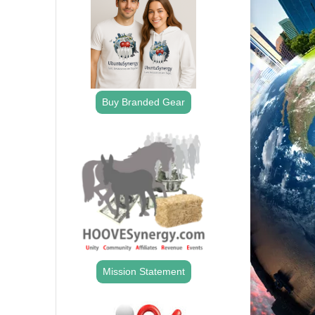
Buy Branded Gear
Mission Statement