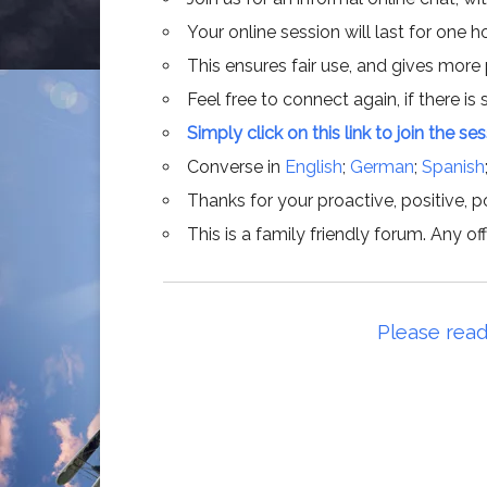
Your online session will last for one 
This ensures fair use, and gives more
Feel free to connect again, if there is s
Simply click on this link to join the se
Converse in
English
;
German
;
Spanish
Thanks for your proactive, positive, po
This is a family friendly forum. Any 
Please read