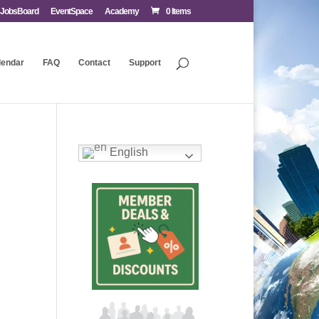
JobsBoard
EventSpace
Academy
0 Items
lendar
FAQ
Contact
Support
English