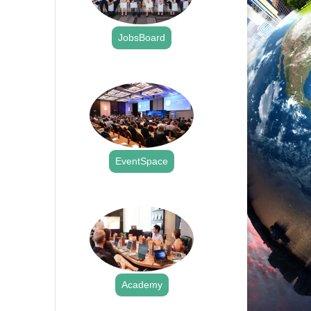
JobsBoard
.
EventSpace
.
Academy