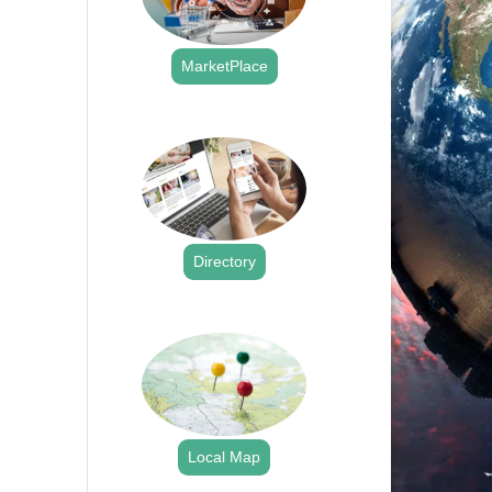
MarketPlace
.
Directory
.
Local Map