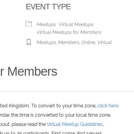
EVENT TYPE
alendar
iCalendar
Office 365
Meetups
Virtual Meetups
Virtual Meetups for Members
Meetups
,
Members
,
Online
,
Virtual
for Members
ited Kingdom. To convert to your time zone,
click here
.
ar, the time is converted to your local time zone.
about, please read the
Virtual Meetup Guidelines
.
h up to 25 participants. First come, first served.