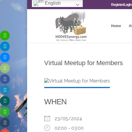
English
Register/Login
Home
A
Virtual Meetup for Members
WHEN
23/05/2024
02:00 - 03:00