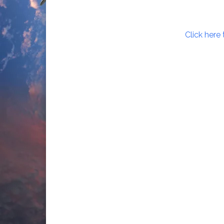
Click here