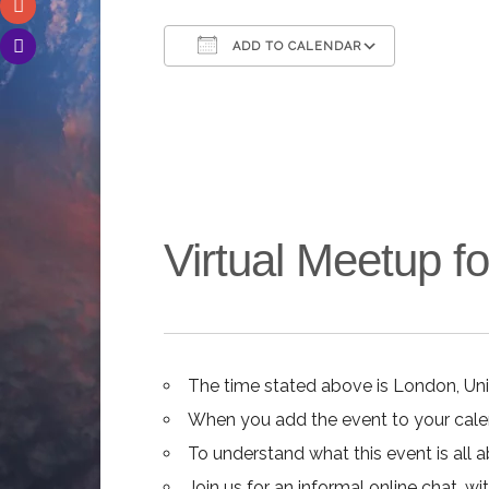
ADD TO CALENDAR
Download ICS
Google C
Virtual Meetup 
The time stated above is London, Un
When you add the event to your calend
To understand what this event is all 
Join us for an informal online chat, wit