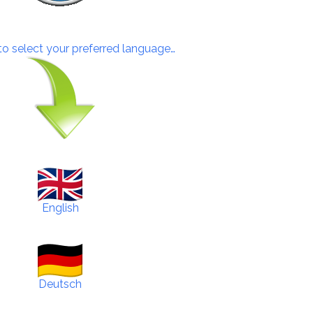
 to select your preferred language…
English
Deutsch