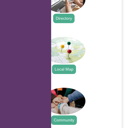
Directory
.
Local Map
.
Community