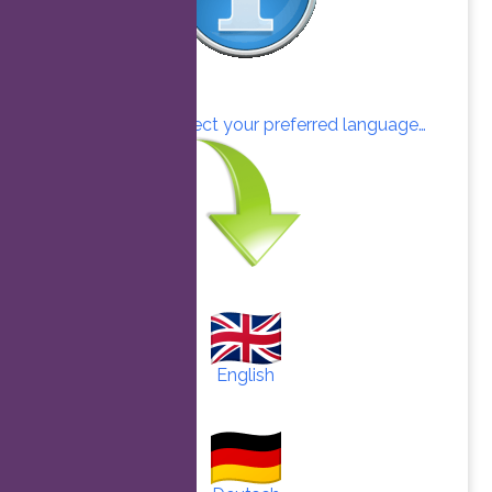
Click here to select your preferred language…
English