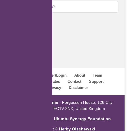
Subscribe
Home
Register/Login
About
Team
Webinars
Updates
Contact
Support
Terms
Privacy
Disclaimer
Powered by
ZaGenie
- Fergusson House, 128 City
Road, London EC1V 2NX, United Kingdom
An initiative of the
Ubuntu Synergy Foundation
Copyright ©
Herby Olschewski