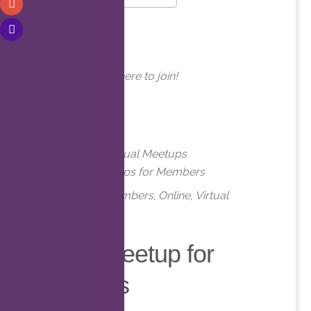
Download ICS
Google Calendar
WHERE
Online. Click here to join!
EVENT TYPE
Meetups
Virtual Meetups
Virtual Meetups for Members
Meetups
,
Members
,
Online
,
Virtual
Virtual Meetup for
Members