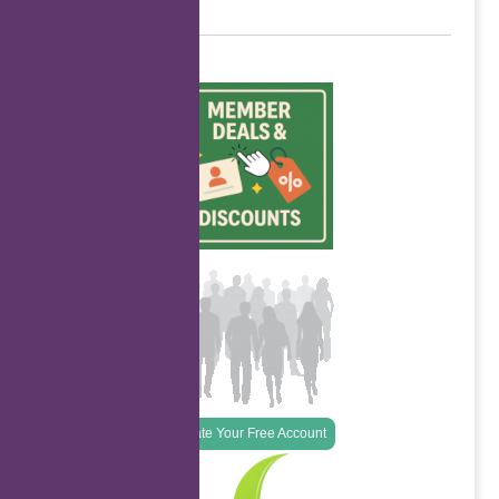
Create Your Free Account