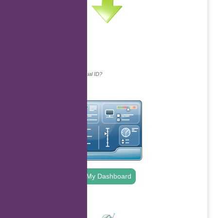
Continue with...
Why do we ask for your social ID?
My Dashboard
.