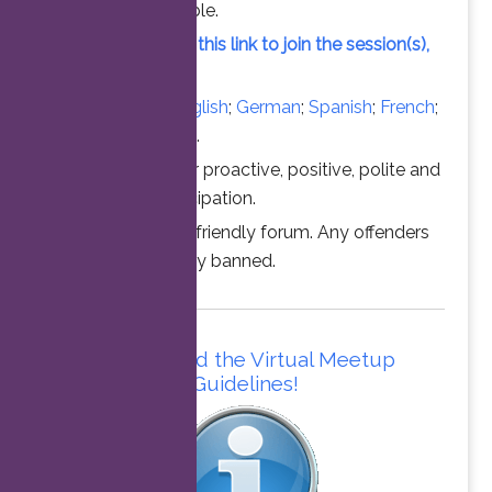
vacant slot available.
Simply click on this link to join the session(s),
at the time above.
Converse in
English
;
German
;
Spanish
;
French
;
Italian
;
Portuguese
.
Thanks for your proactive, positive, polite and
professional participation.
This is a family friendly forum. Any offenders
will be permanently banned.
Please read the Virtual Meetup
Guidelines!