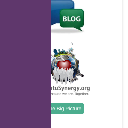
.
The Big Picture
.