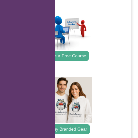
.
Your Free Course
.
Buy Branded Gear