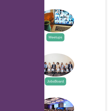
.
Meetups
.
JobsBoard
.