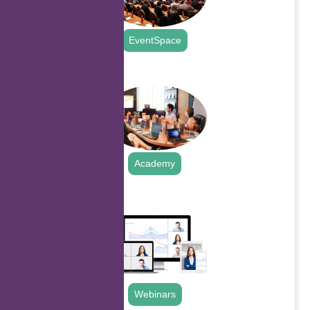
EventSpace
.
Academy
.
Webinars