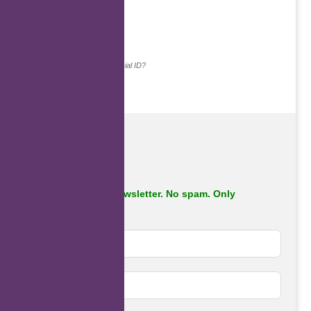
Continue with...
Why do we ask for your social ID?
Subscribe to our newsletter. No spam. Only
important stuff.