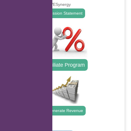
Mission Statement
Affiliate Program
Generate Revenue
.