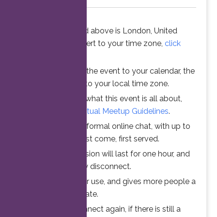
The time stated above is London, United
Kingdom. To convert to your time zone,
click
here
.
When you add the event to your calendar, the
time is converted to your local time zone.
To understand what this event is all about,
please read the
Virtual Meetup Guidelines
.
Join us for an informal online chat, with up to
25 participants. First come, first served.
Your online session will last for one hour, and
then automatically disconnect.
This ensures fair use, and gives more people a
chance to participate.
Feel free to connect again, if there is still a