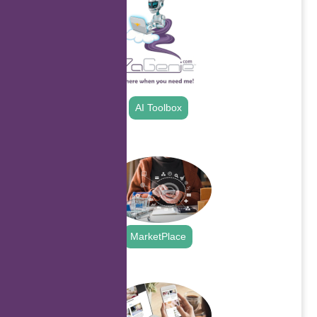
AI Toolbox
.
MarketPlace
.