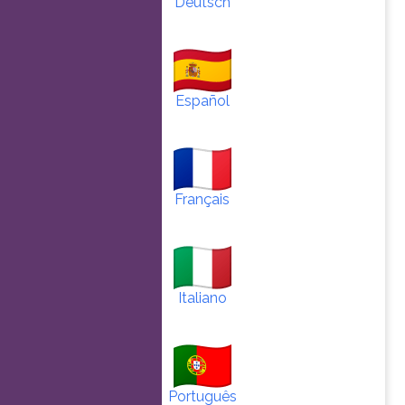
Deutsch
Español
Français
Italiano
Português