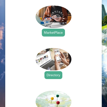
MarketPlace
.
Directory
.