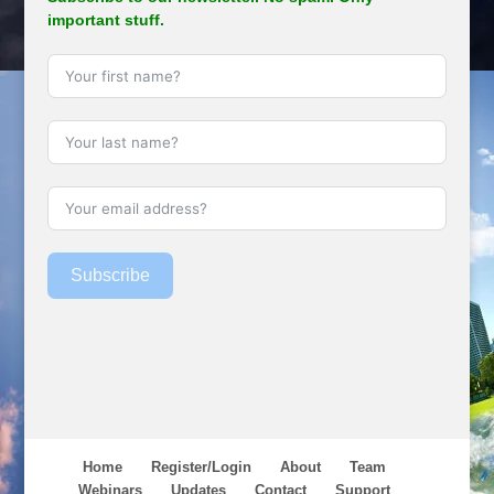
important stuff.
Subscribe
Home
Register/Login
About
Team
Webinars
Updates
Contact
Support