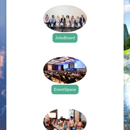
JobsBoard
.
EventSpace
.