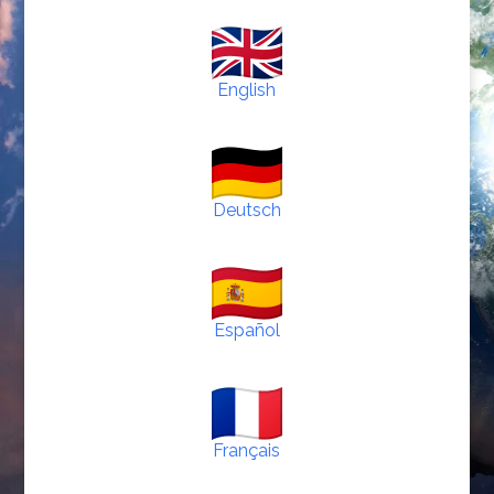
English
Deutsch
Español
Français