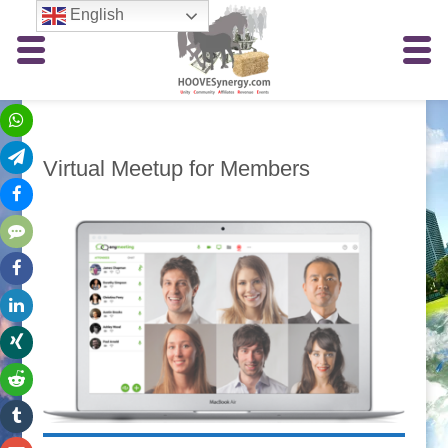
English
Virtual Meetup for Members