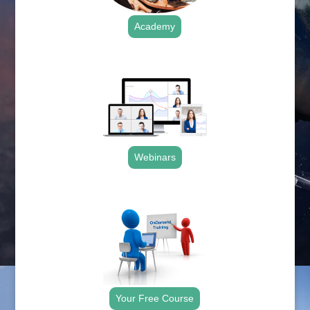
Academy
.
Webinars
.
Your Free Course