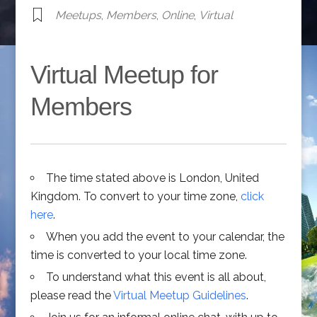
Meetups
,
Members
,
Online
,
Virtual
Virtual Meetup for
Members
The time stated above is London, United
Kingdom. To convert to your time zone,
click
here
.
When you add the event to your calendar, the
time is converted to your local time zone.
To understand what this event is all about,
please read the
Virtual Meetup Guidelines
.