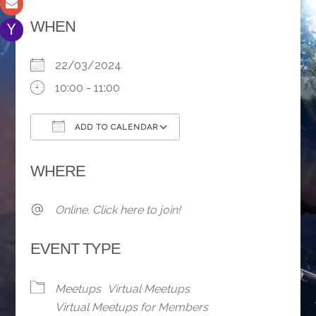
WHEN
22/03/2024
10:00 - 11:00
ADD TO CALENDAR
Download ICS
Google Calendar
WHERE
Online. Click here to join!
EVENT TYPE
Meetups
Virtual Meetups
Virtual Meetups for Members