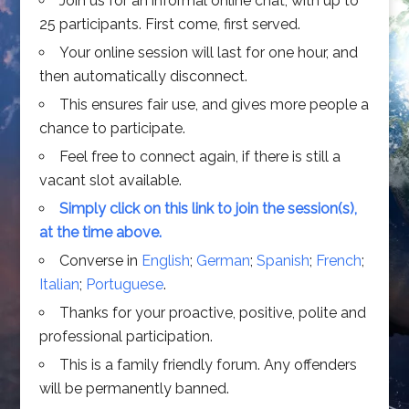
Join us for an informal online chat, with up to
25 participants. First come, first served.
Your online session will last for one hour, and
then automatically disconnect.
This ensures fair use, and gives more people a
chance to participate.
Feel free to connect again, if there is still a
vacant slot available.
Simply click on this link to join the session(s),
at the time above.
Converse in
English
;
German
;
Spanish
;
French
;
Italian
;
Portuguese
.
Thanks for your proactive, positive, polite and
professional participation.
This is a family friendly forum. Any offenders
will be permanently banned.