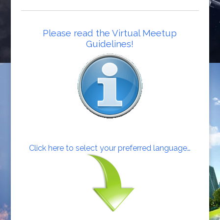
Please read the Virtual Meetup
Guidelines!
Click here to select your preferred language…