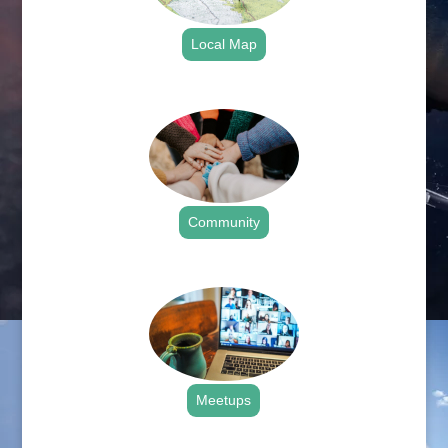
Local Map
.
Community
.
Meetups
.