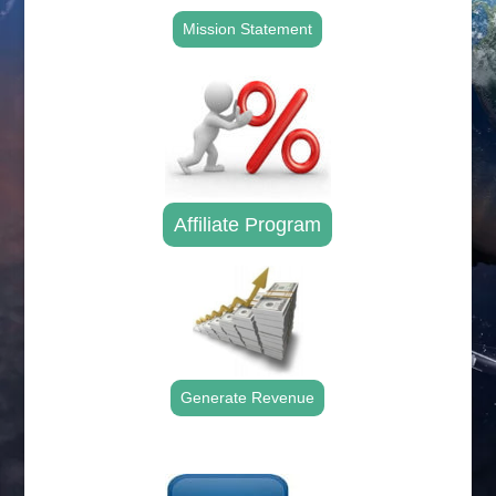
Mission Statement
Affiliate Program
Generate Revenue
.