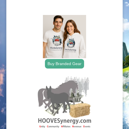
.
Buy Branded Gear