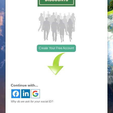
Create Your Free Account
Continue with...
Why do we ask for your social ID?