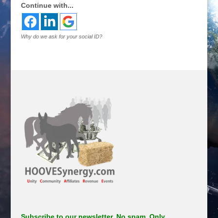
Continue with...
Why do we ask for your social ID?
Subscribe to our newsletter. No spam. Only