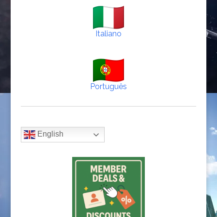
Italiano
Português
English