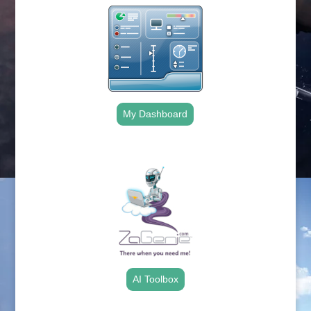
My Dashboard
.
AI Toolbox
.