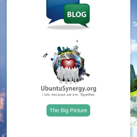
.
The Big Picture
.