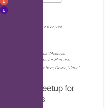
Download ICS
Google Calendar
WHERE
Online. Click here to join!
EVENT TYPE
Meetups
Virtual Meetups
Virtual Meetups for Members
Meetups
,
Members
,
Online
,
Virtual
Virtual Meetup for
Members