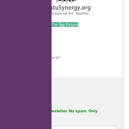
The Big Picture
.
Continue with...
Why do we ask for your social ID?
Subscribe to our newsletter. No spam. Only
important stuff.