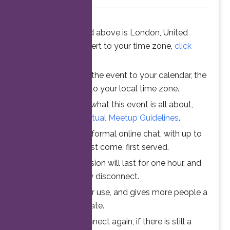
The time stated above is London, United
Kingdom. To convert to your time zone,
click
here
.
When you add the event to your calendar, the
time is converted to your local time zone.
To understand what this event is all about,
please read the
Virtual Meetup Guidelines
.
Join us for an informal online chat, with up to
25 participants. First come, first served.
Your online session will last for one hour, and
then automatically disconnect.
This ensures fair use, and gives more people a
chance to participate.
Feel free to connect again, if there is still a