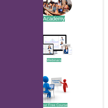
Academy
.
Webinars
.
Your Free Course