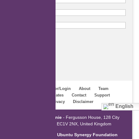
Subscribe
Home
Register/Login
About
Team
Webinars
Updates
Contact
Support
Terms
Privacy
Disclaimer
English
Powered by
ZaGenie
- Fergusson House, 128 City
Road, London EC1V 2NX, United Kingdom
An initiative of the
Ubuntu Synergy Foundation