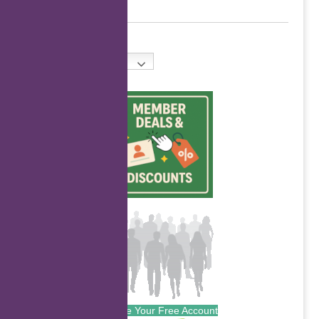
English
Create Your Free Account