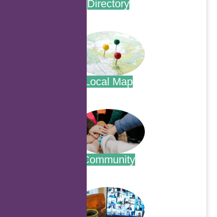
Directory
.
Local Map
.
Community
.