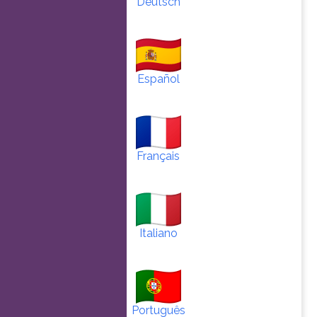
Deutsch
Español
Français
Italiano
Português