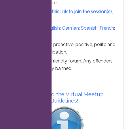
vacant slot available.
Simply click on this link to join the session(s),
at the time above.
Converse in
English
;
German
;
Spanish
;
French
;
Italian
;
Portuguese
.
Thanks for your proactive, positive, polite and
professional participation.
This is a family friendly forum. Any offenders
will be permanently banned.
Please read the Virtual Meetup
Guidelines!