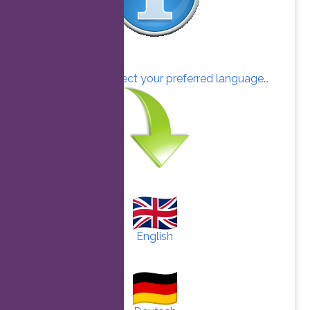
Click here to select your preferred language…
English