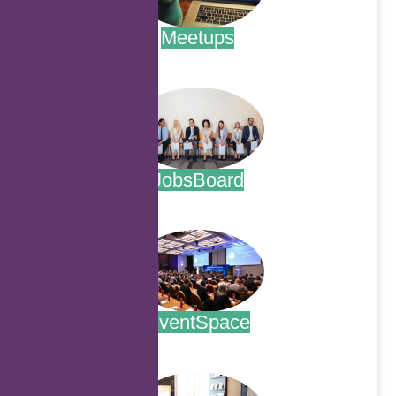
Meetups
.
JobsBoard
.
EventSpace
.