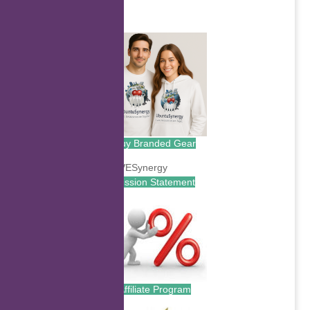
.
Buy Branded Gear
Mission Statement
Affiliate Program