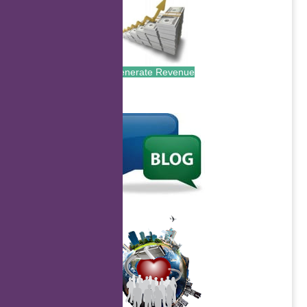
Generate Revenue
.
.