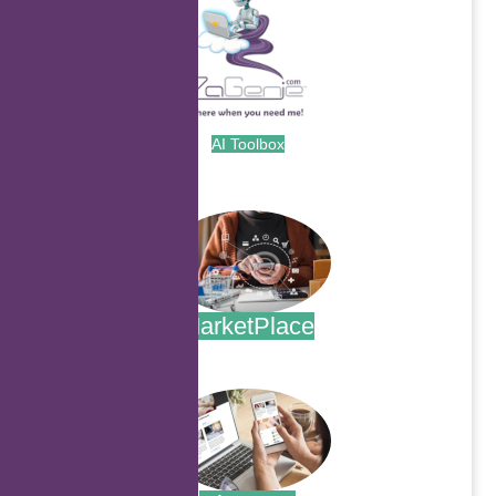
AI Toolbox
.
MarketPlace
.