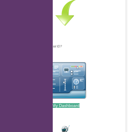
Continue with...
Why do we ask for your social ID?
My Dashboard
.