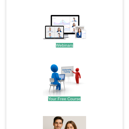
.
Webinars
.
Your Free Course
.