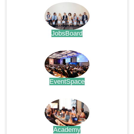
JobsBoard
.
EventSpace
.
Academy