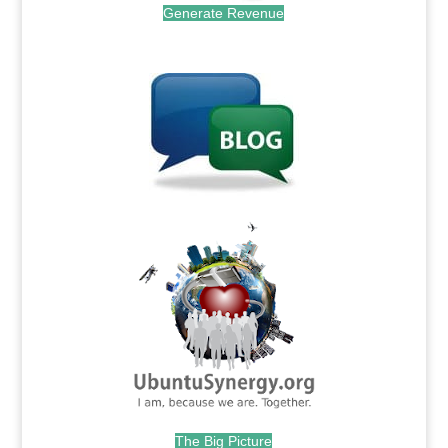
Generate Revenue
.
.
The Big Picture