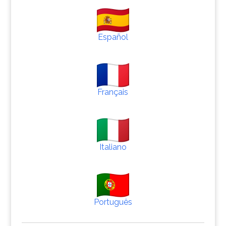
Español
Français
Italiano
Português