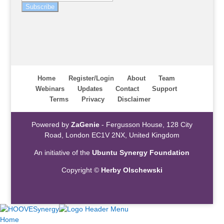
Subscribe
Home
Register/Login
About
Team
Webinars
Updates
Contact
Support
Terms
Privacy
Disclaimer
Powered by
ZaGenie
- Fergusson House, 128 City
Road, London EC1V 2NX, United Kingdom
An initiative of the
Ubuntu Synergy Foundation
Copyright ©
Herby Olschewski
Home