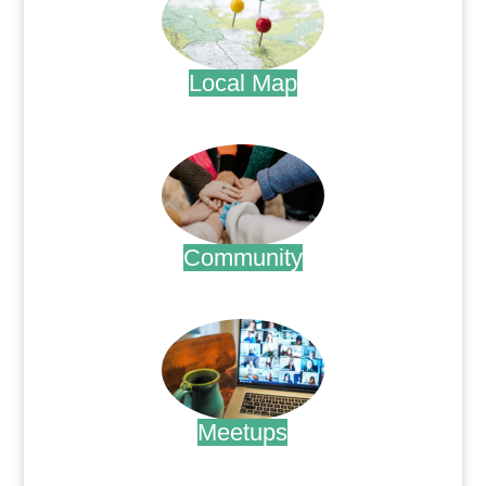
Local Map
.
Community
.
Meetups
.