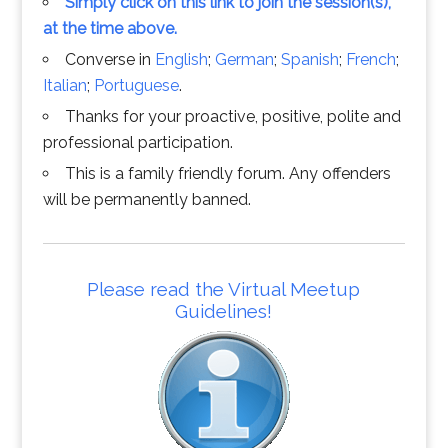
Simply click on this link to join the session(s),
at the time above.
Converse in
English
;
German
;
Spanish
;
French
;
Italian
;
Portuguese
.
Thanks for your proactive, positive, polite and
professional participation.
This is a family friendly forum. Any offenders
will be permanently banned.
Please read the Virtual Meetup
Guidelines!