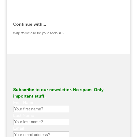
.
Continue with...
Why do we ask for your social ID?
Subscribe to our newsletter. No spam. Only
important stuff.
First Name
Last Name
Email