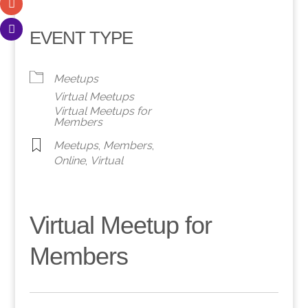
EVENT TYPE
Meetups
Virtual Meetups
Virtual Meetups for
Members
Meetups
,
Members
,
Online
,
Virtual
Virtual Meetup for
Members