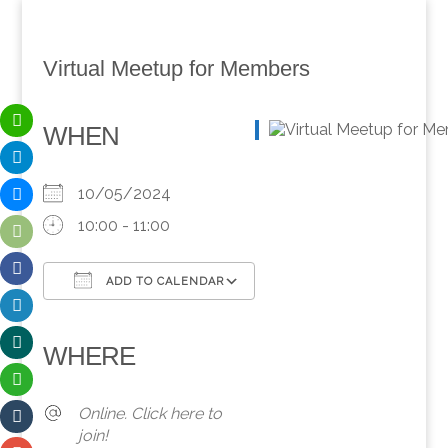
Virtual Meetup for Members
WHEN
10/05/2024
10:00 - 11:00
ADD TO CALENDAR
Download ICS
Google Calendar
iCalendar
Office 365
Outlook Live
WHERE
Online. Click here to
join!