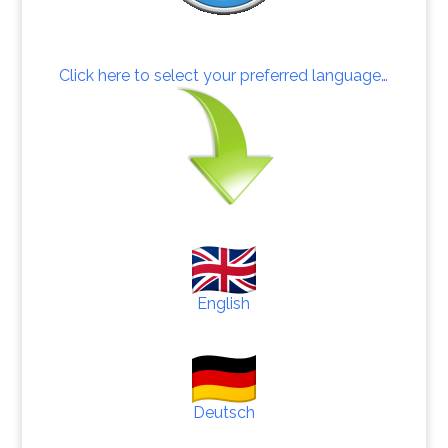
Click here to select your preferred language…
English
Deutsch