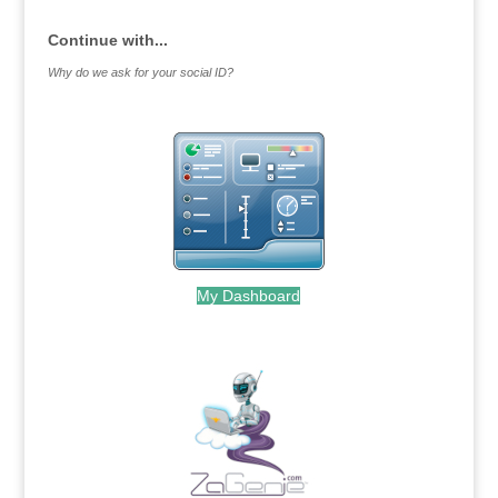
Continue with...
Why do we ask for your social ID?
My Dashboard
.