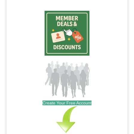
Create Your Free Account