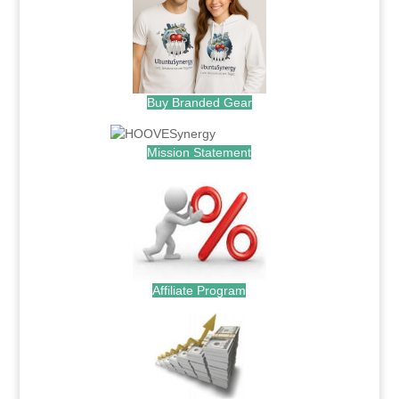
Buy Branded Gear
Mission Statement
Affiliate Program