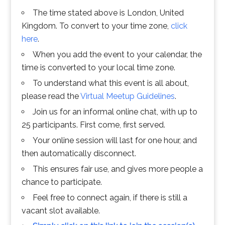
The time stated above is London, United
Kingdom. To convert to your time zone,
click
here
.
When you add the event to your calendar, the
time is converted to your local time zone.
To understand what this event is all about,
please read the
Virtual Meetup Guidelines
.
Join us for an informal online chat, with up to
25 participants. First come, first served.
Your online session will last for one hour, and
then automatically disconnect.
This ensures fair use, and gives more people a
chance to participate.
Feel free to connect again, if there is still a
vacant slot available.