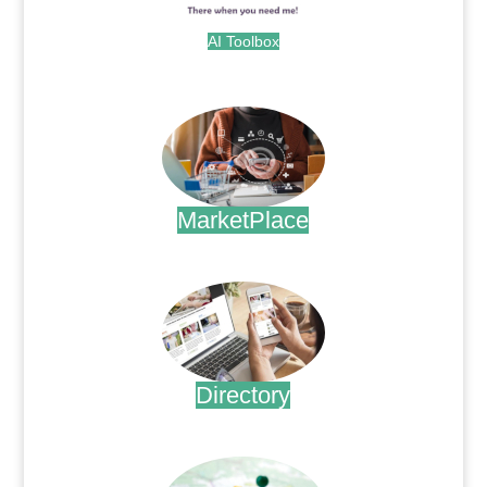
AI Toolbox
.
MarketPlace
.
Directory
.