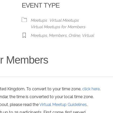
EVENT TYPE
alendar
iCalendar
Office 365
Meetups
Virtual Meetups
Virtual Meetups for Members
Meetups
,
Members
,
Online
,
Virtual
for Members
ited Kingdom. To convert to your time zone,
click here
.
ar, the time is converted to your local time zone.
about, please read the
Virtual Meetup Guidelines
.
h up to 25 participants. First come, first served.