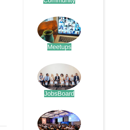
Community
.
Meetups
.
JobsBoard
.