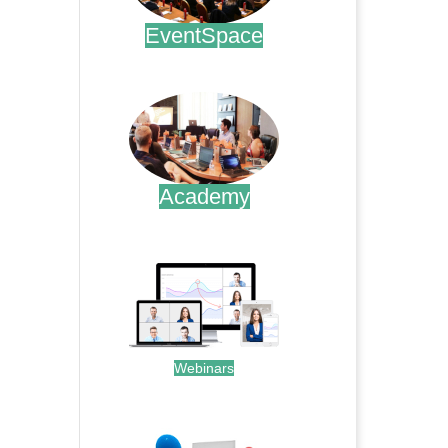
EventSpace
.
Academy
.
Webinars
.