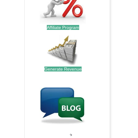
Affiliate Program
Generate Revenue
.
.