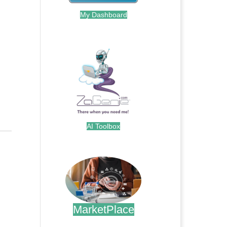
My Dashboard
.
AI Toolbox
.
MarketPlace
.