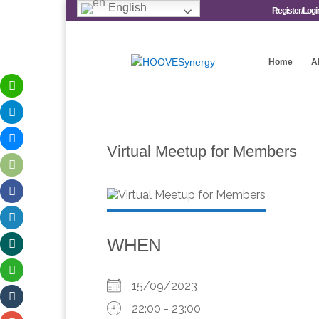
English
Register/Logi
Home
A
Virtual Meetup for Members
WHEN
15/09/2023
22:00 - 23:00