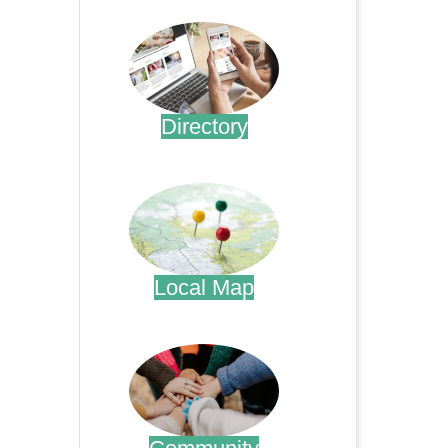
Directory
.
Local Map
.