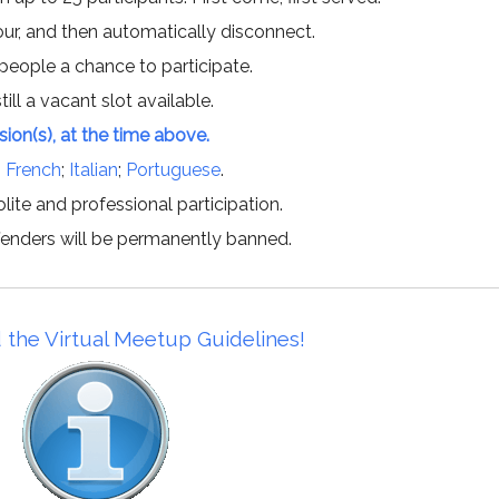
hour, and then automatically disconnect.
 people a chance to participate.
till a vacant slot available.
ssion(s), at the time above.
;
French
;
Italian
;
Portuguese
.
lite and professional participation.
offenders will be permanently banned.
 the Virtual Meetup Guidelines!