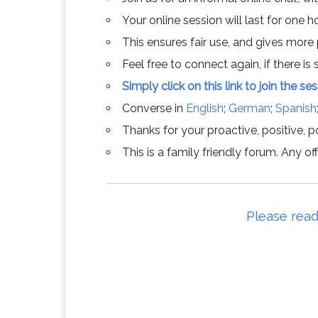
Your online session will last for one 
This ensures fair use, and gives more
Feel free to connect again, if there is s
Simply click on this link to join the se
Converse in
English
;
German
;
Spanish
Thanks for your proactive, positive, po
This is a family friendly forum. Any 
Please read