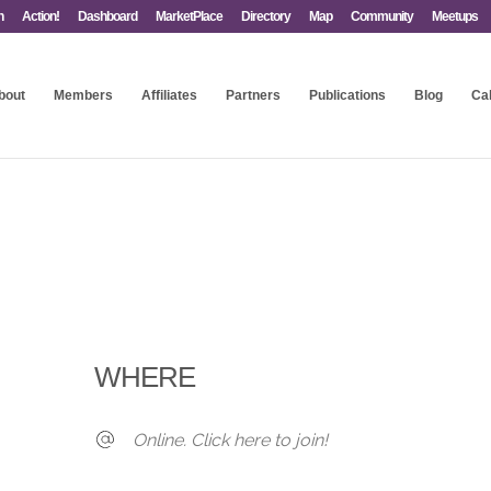
n
Action!
Dashboard
MarketPlace
Directory
Map
Community
Meetups
bout
Members
Affiliates
Partners
Publications
Blog
Ca
WHERE
Online. Click here to join!