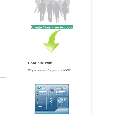
Outlook Live
Create Your Free Account
Continue with...
Why do we ask for your social ID?