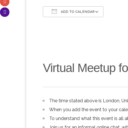
ADD TO CALENDAR
Download ICS
Google C
Virtual Meetup 
The time stated above is London, Un
When you add the event to your calend
To understand what this event is all 
Join us for an informal online chat, wit