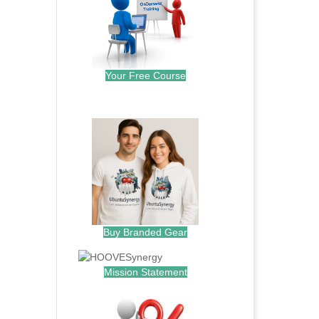
Your Free Course
.
Buy Branded Gear
Mission Statement