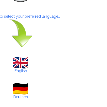
 to select your preferred language…
English
Deutsch