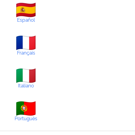
Español
Français
Italiano
Português