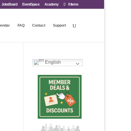
JobsBoard
EventSpace
Academy
0 Items
lendar
FAQ
Contact
Support
English