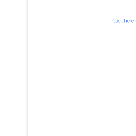
Click here