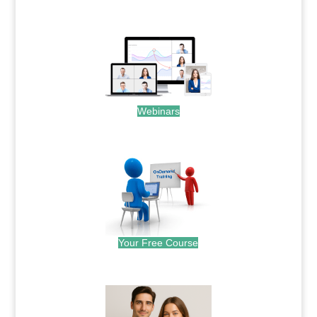
.
Webinars
.
Your Free Course
.