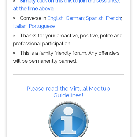
Simply click on this link to join the session(s),
at the time above.
Converse in
English
;
German
;
Spanish
;
French
;
Italian
;
Portuguese
.
Thanks for your proactive, positive, polite and
professional participation.
This is a family friendly forum. Any offenders
will be permanently banned.
Please read the Virtual Meetup
Guidelines!