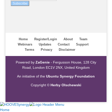
Subscribe
Home
Register/Login
About
Team
Webinars
Updates
Contact
Support
Terms
Privacy
Disclaimer
Powered by
ZaGenie
- Fergusson House, 128 City
Road, London EC1V 2NX, United Kingdom
An initiative of the
Ubuntu Synergy Foundation
Copyright ©
Herby Olschewski
Home