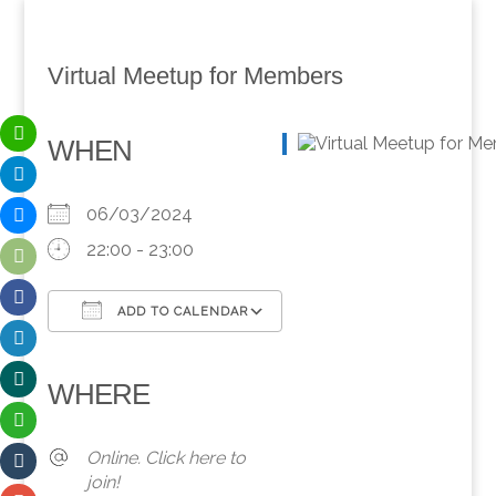
Virtual Meetup for Members
WHEN
06/03/2024
22:00 - 23:00
ADD TO CALENDAR
Download ICS
Google Calendar
iCalendar
Office 365
Outlook Live
WHERE
Online. Click here to
join!