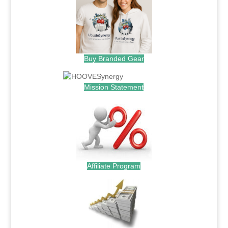
Buy Branded Gear
Mission Statement
Affiliate Program