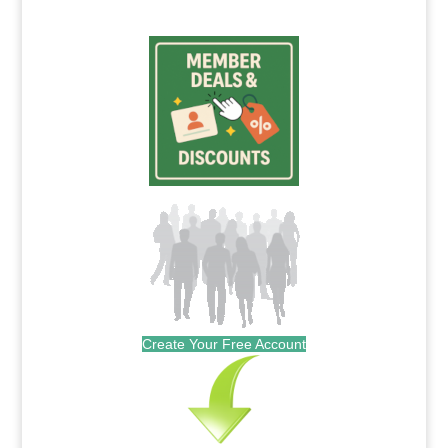
Create Your Free Account