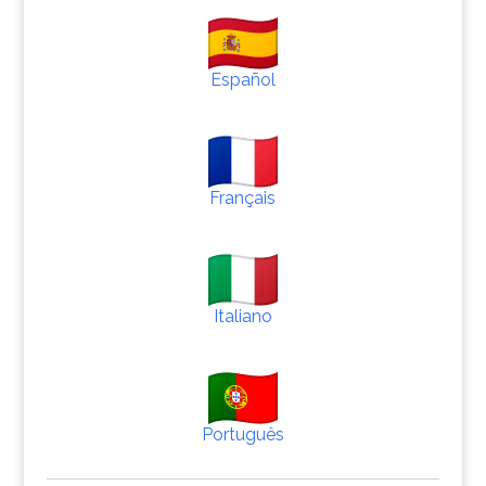
Español
Français
Italiano
Português