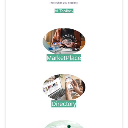
AI Toolbox
.
MarketPlace
.
Directory
.