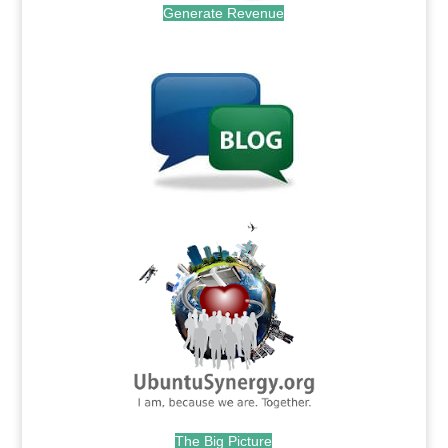
Generate Revenue
.
.
The Big Picture