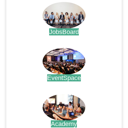
JobsBoard
.
EventSpace
.
Academy