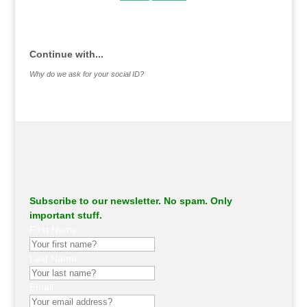
.
Continue with...
Why do we ask for your social ID?
Subscribe to our newsletter. No spam. Only
important stuff.
First Name
Last Name
Email