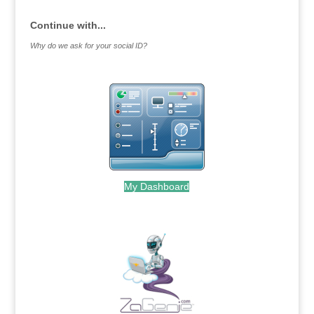
Continue with...
Why do we ask for your social ID?
My Dashboard
.