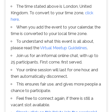
The time stated above is London, United
Kingdom. To convert to your time zone,
click
here
.
When you add the event to your calendar, the
time is converted to your local time zone.
To understand what this event is all about,
please read the
Virtual Meetup Guidelines
.
Join us for an informal online chat, with up to
25 participants. First come, first served.
Your online session will last for one hour, and
then automatically disconnect.
This ensures fair use, and gives more people a
chance to participate.
Feel free to connect again, if there is still a
vacant slot available.