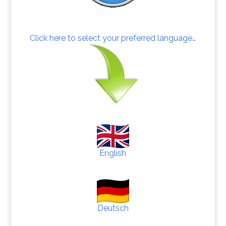
Click here to select your preferred language…
English
Deutsch