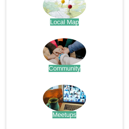
Local Map
.
Community
.
Meetups
.