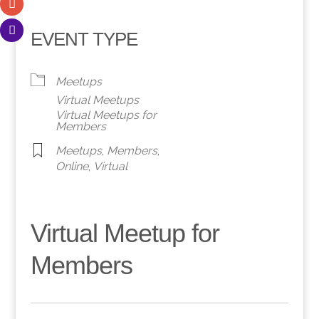
EVENT TYPE
Meetups
Virtual Meetups
Virtual Meetups for
Members
Meetups
,
Members
,
Online
,
Virtual
Virtual Meetup for
Members