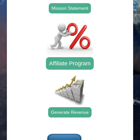
Mission Statement
Affiliate Program
Generate Revenue
.