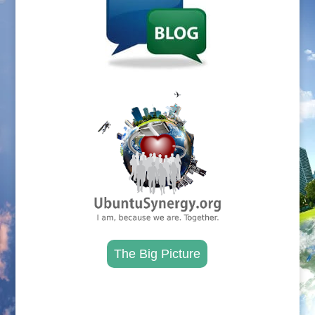
.
The Big Picture
.