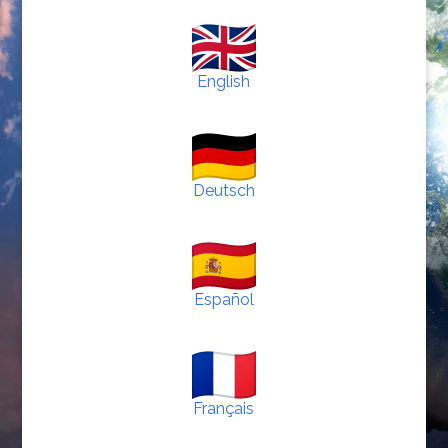
English
Deutsch
Español
Français