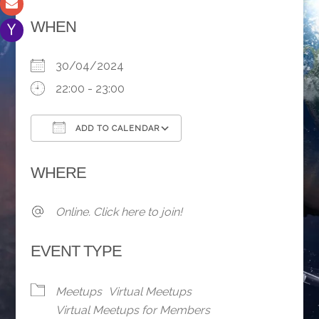
WHEN
30/04/2024
22:00 - 23:00
ADD TO CALENDAR
Download ICS
Google Calendar
WHERE
Online. Click here to join!
EVENT TYPE
Meetups
Virtual Meetups
Virtual Meetups for Members