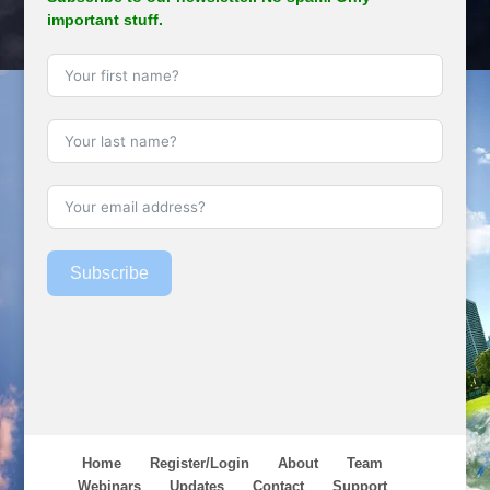
important stuff.
Subscribe
Home
Register/Login
About
Team
Webinars
Updates
Contact
Support