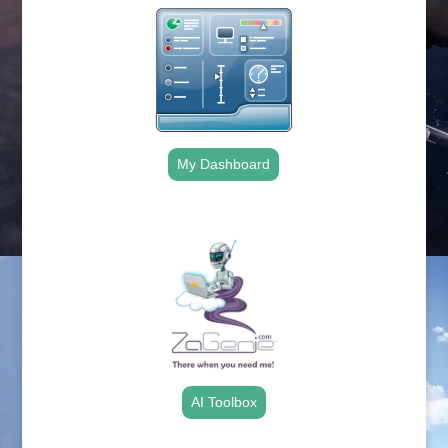
My Dashboard
.
AI Toolbox
.