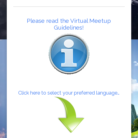
Please read the Virtual Meetup
Guidelines!
Click here to select your preferred language…