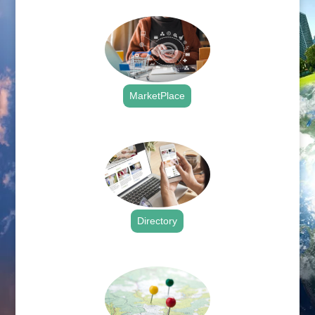
MarketPlace
.
Directory
.