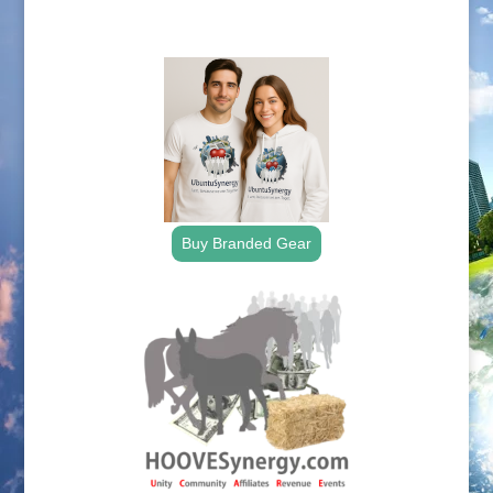
.
Buy Branded Gear