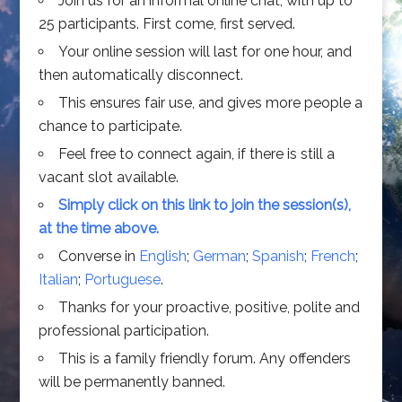
Join us for an informal online chat, with up to
25 participants. First come, first served.
Your online session will last for one hour, and
then automatically disconnect.
This ensures fair use, and gives more people a
chance to participate.
Feel free to connect again, if there is still a
vacant slot available.
Simply click on this link to join the session(s),
at the time above.
Converse in
English
;
German
;
Spanish
;
French
;
Italian
;
Portuguese
.
Thanks for your proactive, positive, polite and
professional participation.
This is a family friendly forum. Any offenders
will be permanently banned.