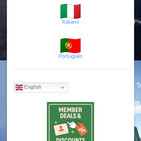
Italiano
Português
English