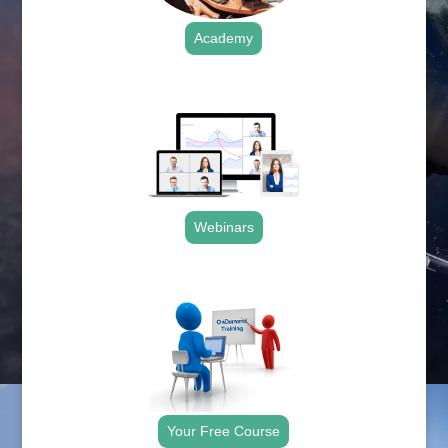
Academy
.
Webinars
.
Your Free Course