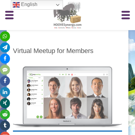
English
Virtual Meetup for Members