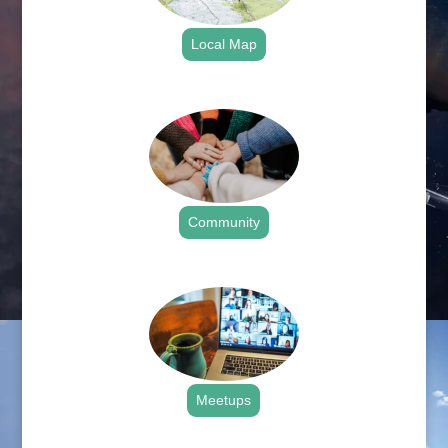
Local Map
.
Community
.
Meetups
.