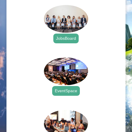
JobsBoard
.
EventSpace
.