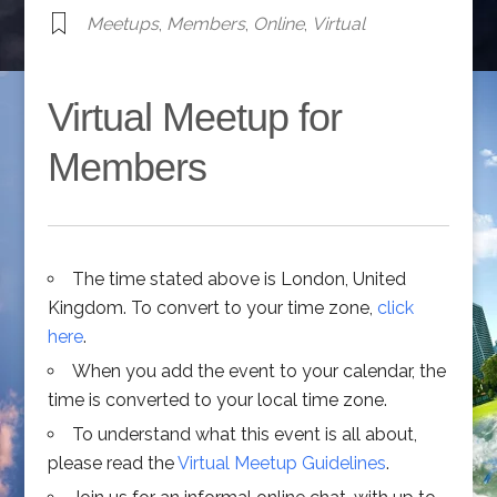
Meetups
,
Members
,
Online
,
Virtual
Virtual Meetup for
Members
The time stated above is London, United
Kingdom. To convert to your time zone,
click
here
.
When you add the event to your calendar, the
time is converted to your local time zone.
To understand what this event is all about,
please read the
Virtual Meetup Guidelines
.