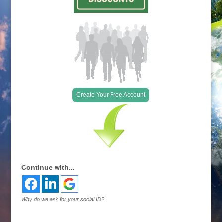
Create Your Free Account
Continue with...
Why do we ask for your social ID?