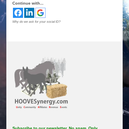
Continue with...
Why do we ask for your social ID?
Subscribe to our newsletter. No spam. Only