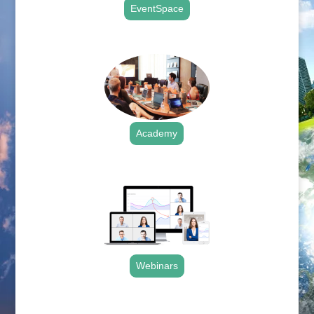
EventSpace
.
Academy
.
Webinars
.