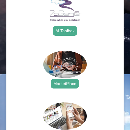
AI Toolbox
.
MarketPlace
.