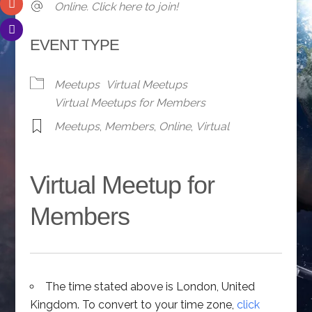
Online. Click here to join!
EVENT TYPE
Meetups
Virtual Meetups
Virtual Meetups for Members
Meetups
,
Members
,
Online
,
Virtual
Virtual Meetup for
Members
The time stated above is London, United
Kingdom. To convert to your time zone,
click