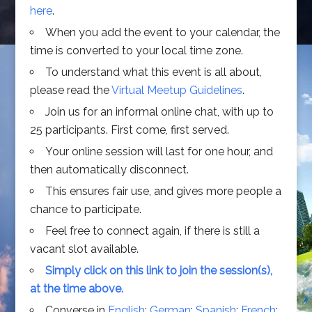
here
.
When you add the event to your calendar, the
time is converted to your local time zone.
To understand what this event is all about,
please read the
Virtual Meetup Guidelines
.
Join us for an informal online chat, with up to
25 participants. First come, first served.
Your online session will last for one hour, and
then automatically disconnect.
This ensures fair use, and gives more people a
chance to participate.
Feel free to connect again, if there is still a
vacant slot available.
Simply click on this link to join the session(s),
at the time above.
Converse in
English
;
German
;
Spanish
;
French
;