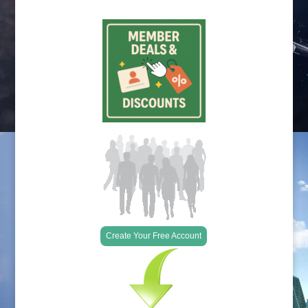
Create Your Free Account