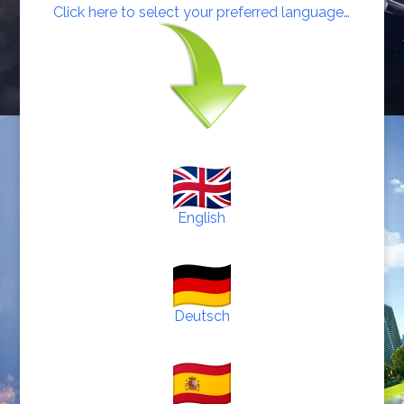
Click here to select your preferred language…
English
Deutsch