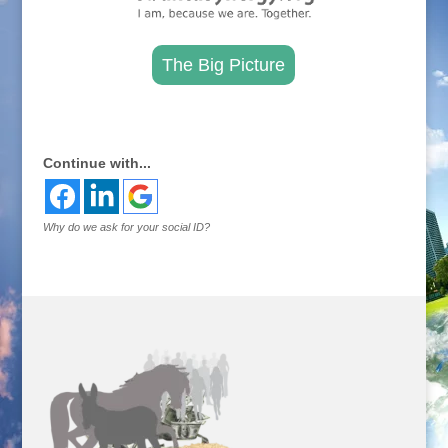
The Big Picture
.
Continue with...
Why do we ask for your social ID?