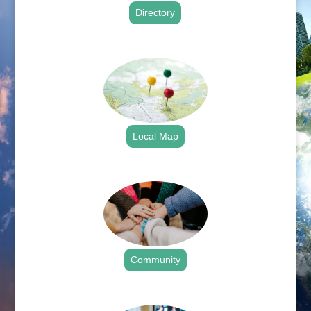
Directory
.
Local Map
.
Community
.