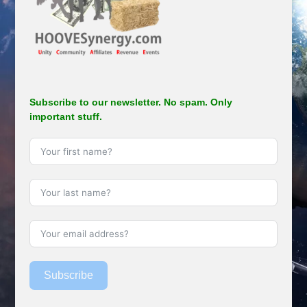
Subscribe to our newsletter. No spam. Only
important stuff.
Subscribe