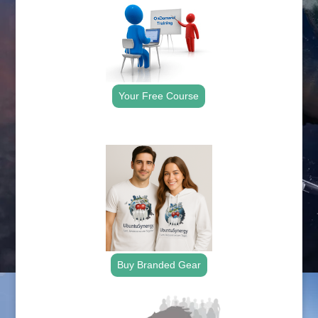
Your Free Course
.
Buy Branded Gear