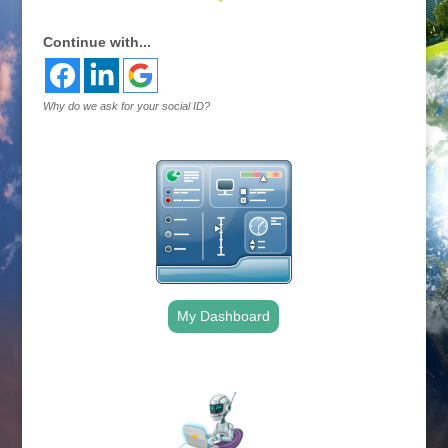
Continue with...
Why do we ask for your social ID?
My Dashboard
.