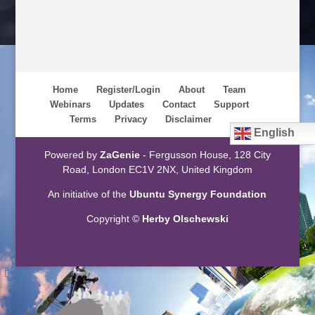
Home
Register/Login
About
Team
Webinars
Updates
Contact
Support
Terms
Privacy
Disclaimer
English
Powered by
ZaGenie
- Fergusson House, 128 City
Road, London EC1V 2NX, United Kingdom
An initiative of the
Ubuntu Synergy Foundation
Copyright ©
Herby Olschewski