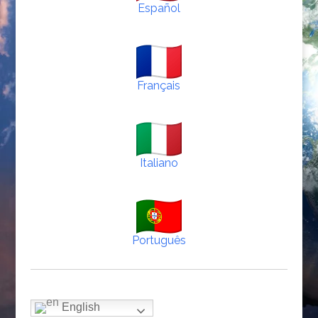
Español
Français
Italiano
Português
English