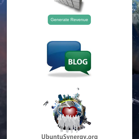
Generate Revenue
.
.