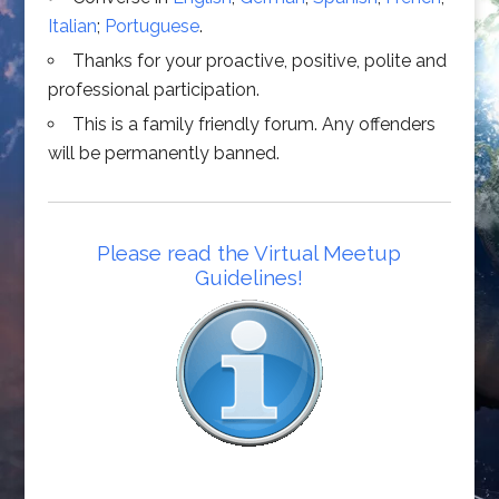
Italian
;
Portuguese
.
Thanks for your proactive, positive, polite and
professional participation.
This is a family friendly forum. Any offenders
will be permanently banned.
Please read the Virtual Meetup
Guidelines!