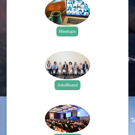
Meetups
.
JobsBoard
.