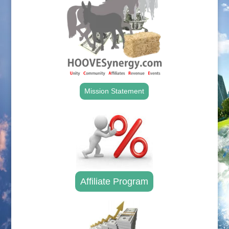
Mission Statement
Affiliate Program