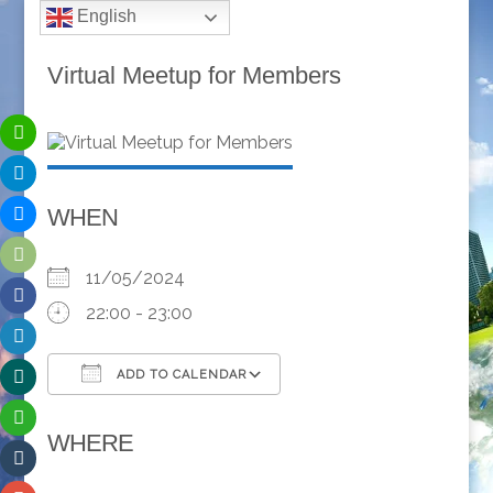
English
Virtual Meetup for Members
WHEN
11/05/2024
22:00 - 23:00
ADD TO CALENDAR
Download ICS
Google Calendar
WHERE