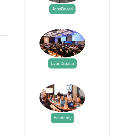
JobsBoard
.
EventSpace
.
Academy
.