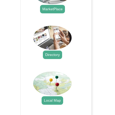
MarketPlace
.
Directory
.
Local Map
.