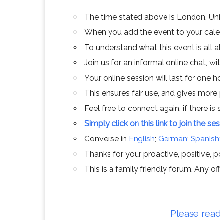
The time stated above is London, Un
When you add the event to your calend
To understand what this event is all 
Join us for an informal online chat, wit
Your online session will last for one 
This ensures fair use, and gives more
Feel free to connect again, if there is s
Simply click on this link to join the se
Converse in
English
;
German
;
Spanish
Thanks for your proactive, positive, po
This is a family friendly forum. Any 
Please read