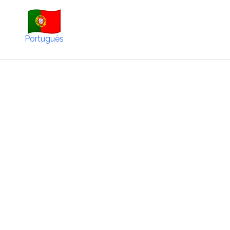
Português