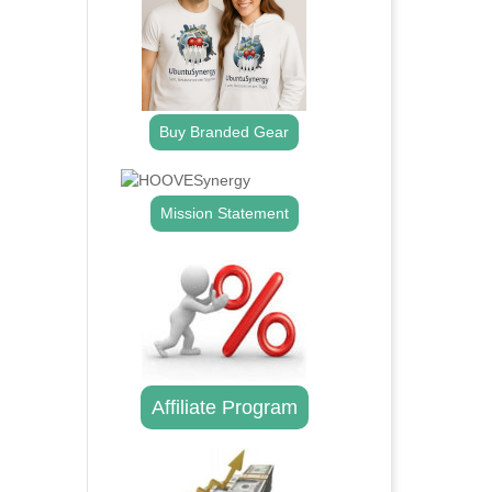
Buy Branded Gear
Mission Statement
Affiliate Program