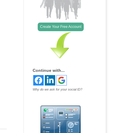
Create Your Free Account
Continue with...
Why do we ask for your social ID?