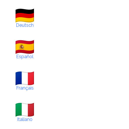
Deutsch
Español
Français
Italiano