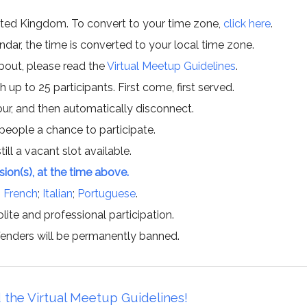
ited Kingdom. To convert to your time zone,
click here
.
ar, the time is converted to your local time zone.
about, please read the
Virtual Meetup Guidelines
.
h up to 25 participants. First come, first served.
hour, and then automatically disconnect.
 people a chance to participate.
till a vacant slot available.
ssion(s), at the time above.
;
French
;
Italian
;
Portuguese
.
lite and professional participation.
offenders will be permanently banned.
 the Virtual Meetup Guidelines!