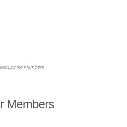
Live
 Meetups for Members
for Members