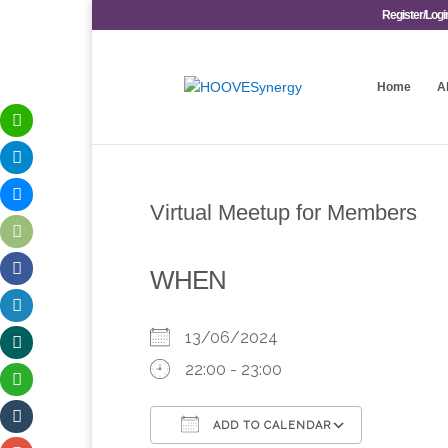
Register/Logi
Home
A
Virtual Meetup for Members
WHEN
13/06/2024
22:00 - 23:00
ADD TO CALENDAR