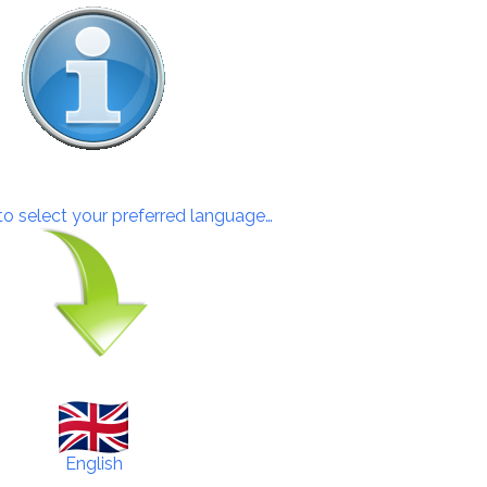
 to select your preferred language…
English