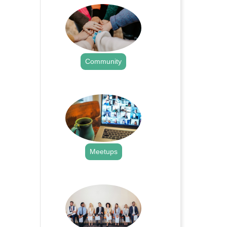
Community
.
Meetups
.