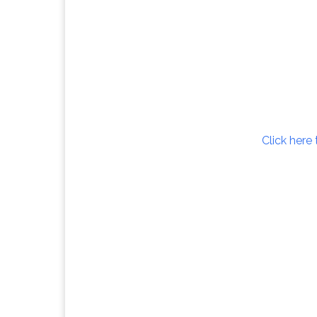
Click here