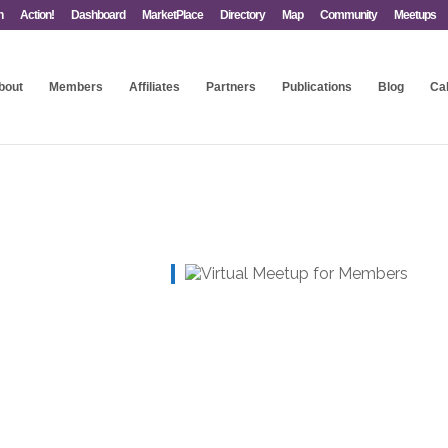
n
Action!
Dashboard
MarketPlace
Directory
Map
Community
Meetups
bout
Members
Affiliates
Partners
Publications
Blog
Ca