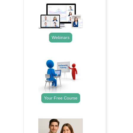
Webinars
.
Your Free Course
.