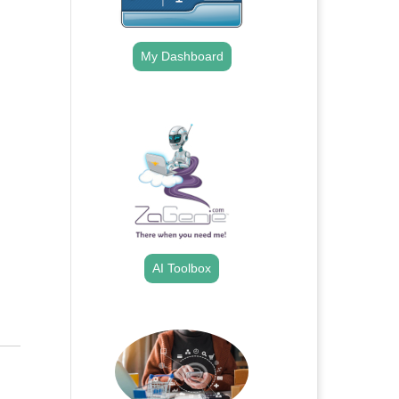
My Dashboard
.
AI Toolbox
.