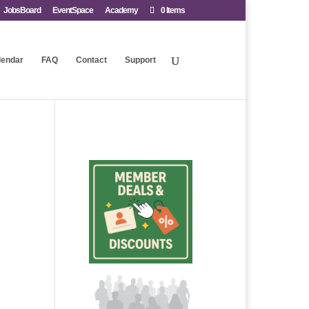
JobsBoard
EventSpace
Academy
0 Items
lendar
FAQ
Contact
Support