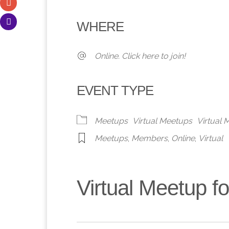
Download ICS
Google Calendar
iCalendar
Office 365
Outlook 
WHERE
Online. Click here to join!
EVENT TYPE
Meetups
Virtual Meetups
Virtual
Meetups
,
Members
,
Online
,
Virtual
Virtual Meetup 