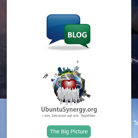
.
.
The Big Picture