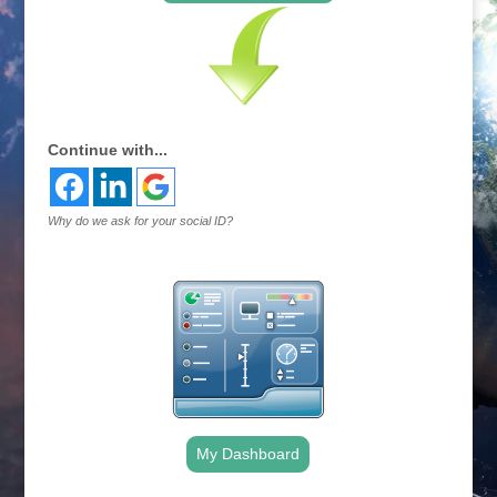
Continue with...
Why do we ask for your social ID?
My Dashboard