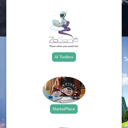
.
AI Toolbox
.
MarketPlace
.