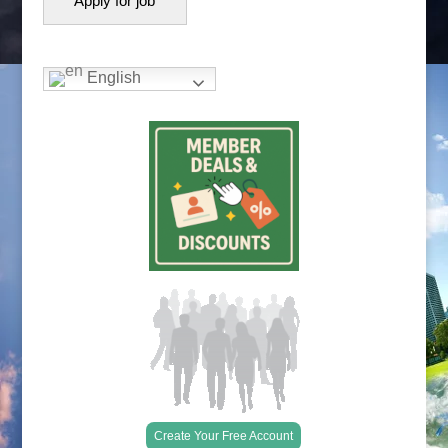
English
Create Your Free Account