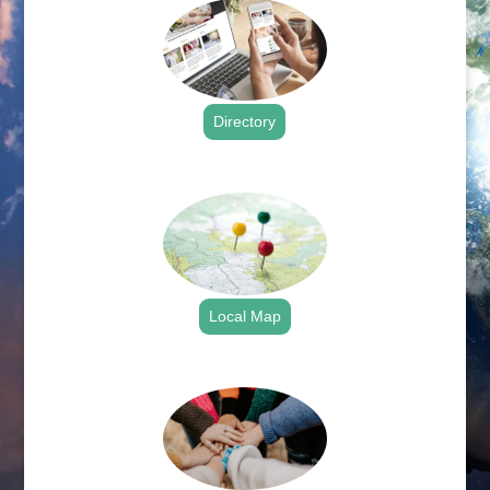
Directory
.
Local Map
.