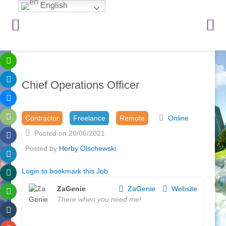
English
Chief Operations Officer
Contractor
Freelance
Remote
Online
Posted on 20/06/2021
Posted by
Herby Olschewski
Login to bookmark this Job
ZaGenie
ZaGenie
Website
There when you need me!