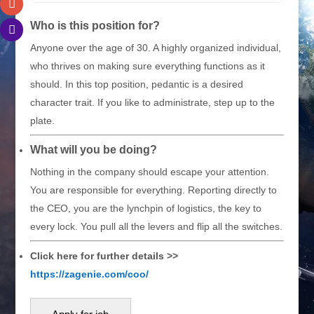
Who is this position for?
Anyone over the age of 30. A highly organized individual,
who thrives on making sure everything functions as it
should. In this top position, pedantic is a desired
character trait. If you like to administrate, step up to the
plate.
What will you be doing?
Nothing in the company should escape your attention.
You are responsible for everything. Reporting directly to
the CEO, you are the lynchpin of logistics, the key to
every lock. You pull all the levers and flip all the switches.
Click here for further details >>
https://zagenie.com/coo/