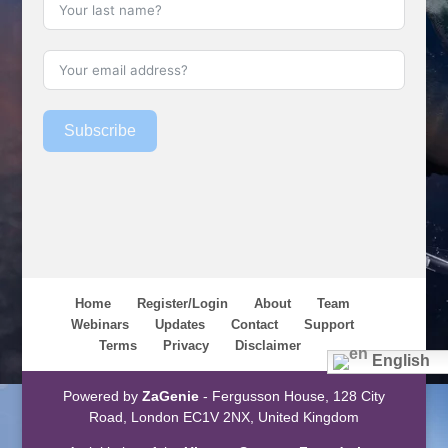
Subscribe
Home
Register/Login
About
Team
Webinars
Updates
Contact
Support
Terms
Privacy
Disclaimer
English
Powered by
ZaGenie
- Fergusson House, 128 City
Road, London EC1V 2NX, United Kingdom