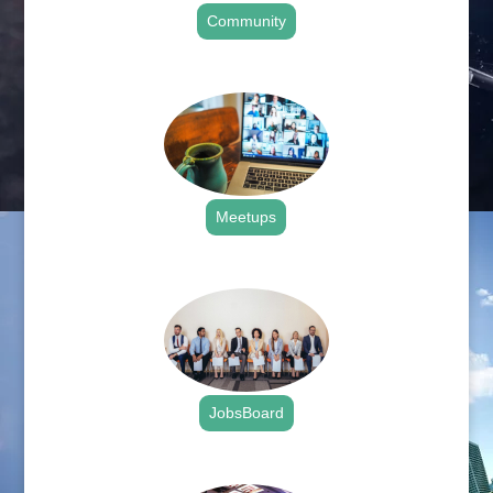
Community
.
Meetups
.
JobsBoard
.