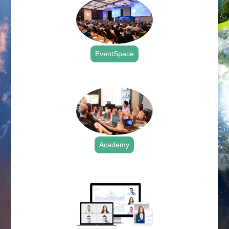
EventSpace
.
Academy
.