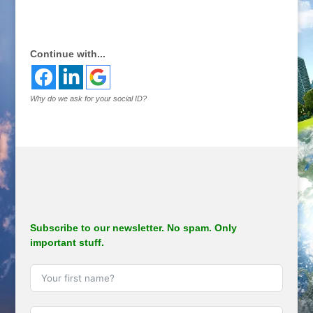
.
Continue with...
Why do we ask for your social ID?
Subscribe to our newsletter. No spam. Only
important stuff.