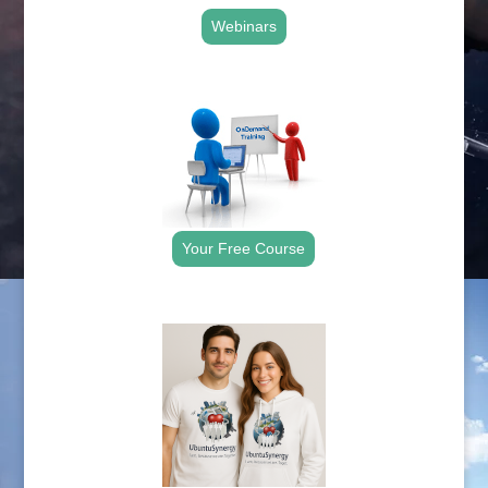
Webinars
.
Your Free Course
.