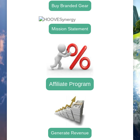
Buy Branded Gear
Mission Statement
Affiliate Program
Generate Revenue