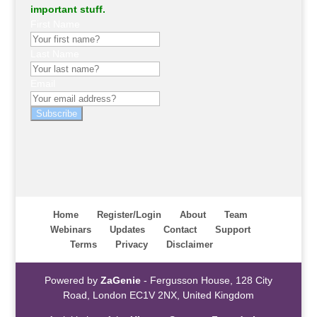
important stuff.
First Name
Last Name
Email
Subscribe
Home
Register/Login
About
Team
Webinars
Updates
Contact
Support
Terms
Privacy
Disclaimer
Powered by
ZaGenie
- Fergusson House, 128 City
Road, London EC1V 2NX, United Kingdom