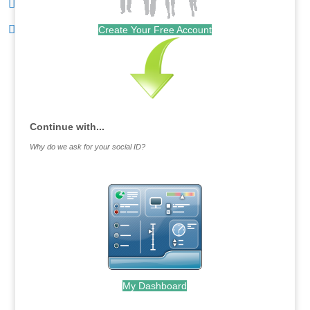
Create Your Free Account
Continue with...
Why do we ask for your social ID?
My Dashboard