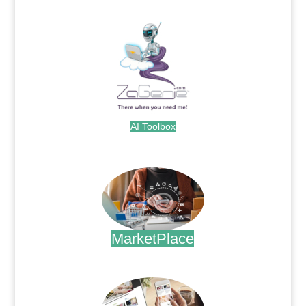
.
AI Toolbox
.
MarketPlace
.