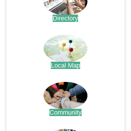
Directory
.
Local Map
.
Community
.