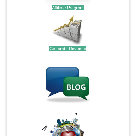
Affiliate Program
Generate Revenue
.
.