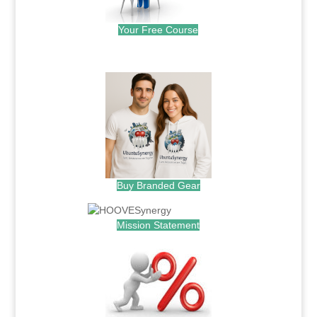
Your Free Course
.
Buy Branded Gear
Mission Statement