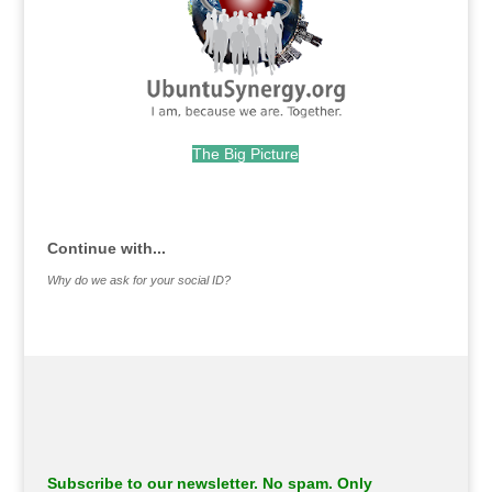
The Big Picture
.
Continue with...
Why do we ask for your social ID?
Subscribe to our newsletter. No spam. Only