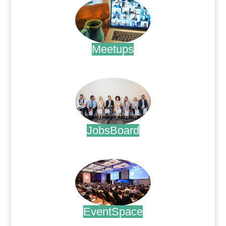
Meetups
.
JobsBoard
.
EventSpace