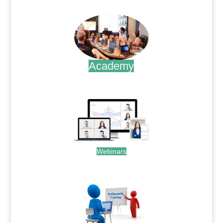
.
Academy
.
Webinars
.