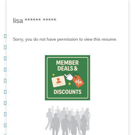
lisa ****** *****
Sorry, you do not have permission to view this resume.