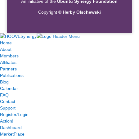
An initiative of the
Ubuntu Synergy Foundation
Copyright ©
Herby Olschewski
Home
About
Members
Affiliates
Partners
Publications
Blog
Calendar
FAQ
Contact
Support
Register/Login
Action!
Dashboard
MarketPlace