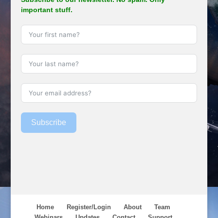
important stuff.
Subscribe
Home
Register/Login
About
Team
Webinars
Updates
Contact
Support