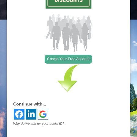
Create Your Free Account
Continue with...
Why do we ask for your social ID?