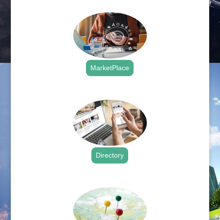
.
MarketPlace
.
Directory
.