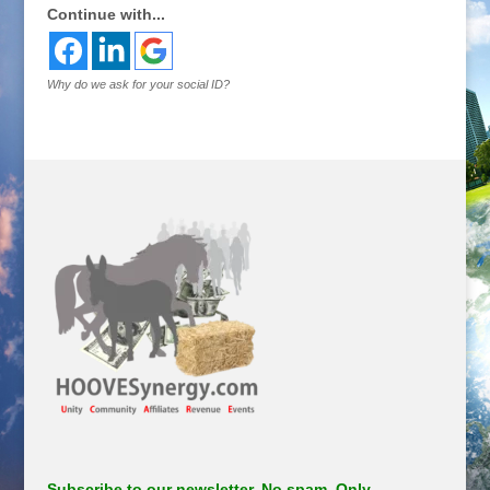
Continue with...
Why do we ask for your social ID?
Subscribe to our newsletter. No spam. Only