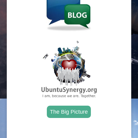
.
The Big Picture
.