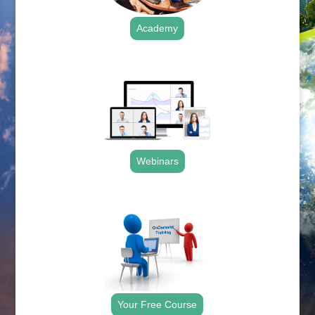
Academy
.
Webinars
.
Your Free Course