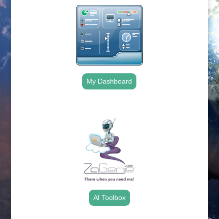
My Dashboard
.
AI Toolbox