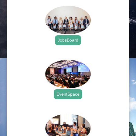
JobsBoard
.
EventSpace
.