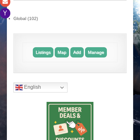
.
Global (102)
.
Listings
Map
Add
Manage
.
English