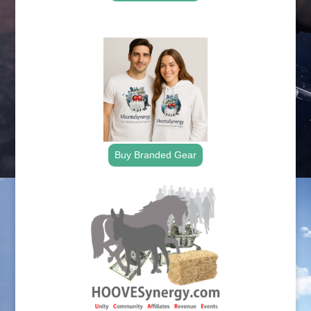
.
Buy Branded Gear