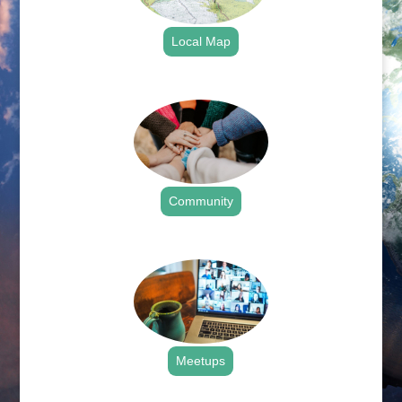
Local Map
.
Community
.
Meetups
.