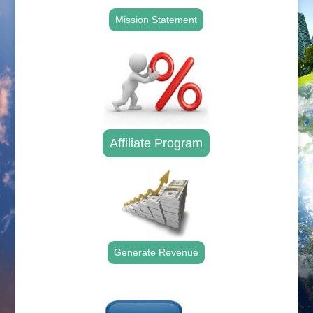
Mission Statement
Affiliate Program
Generate Revenue
.