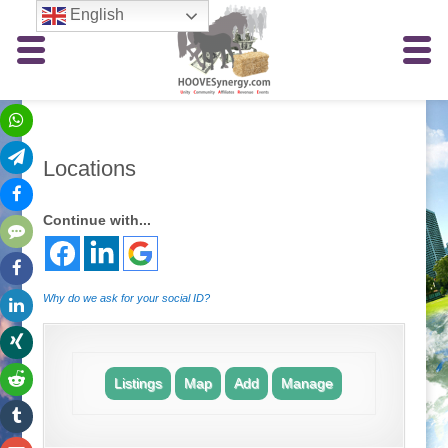
English
Locations
Continue with...
Why do we ask for your social ID?
Listings
Map
Add
Manage