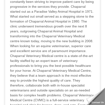
constantly been striving to improve patient care by being
progressive in the services they provide. Chaparral
started out as a Paradise Valley Animal Hospital in 1971.
What started out small served as a stepping stone to the
formation of Chaparral Animal Hospital in 1980. The
clinic underwent tremendous growth over the next 8
years, outgrowing Chaparral Animal Hospital and
transforming into the Chaparral Veterinary Medical
centre known today, moving to the new building in 2008.
When looking for an equine veterinarian, superior care
and excellent service are of paramount importance.
Chaparral Veterinary Medical centre is a state-of-the-art
facility staffed by an expert team of veterinary
professionals to bring you the best possible healthcare
for your horse. At Chaparral Veterinary Medical Centre,
they believe that a team approach is the most effective
way to provide the highest quality of care. They
therefore, collaborate both with in-house specialist
veterinarians and outside specialists on an as-needed
basis for complex health problems. Chaparral Veterinary
Medical Centre (CVMC) is a full-service veterinary
Contact Us