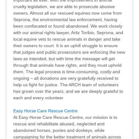
important as ever. With the improvement in animal
cruelty legislation, we are able to prosecute abusive
owners. Almost all our rescued equines now come from
Seprona, the environmental law enforcement, having
been confiscated or found abandoned. We work closely
with our animal rights lawyer, Aritz Toribio, Seprona, and
local equine vets to rescue animals in danger and take
their owners to court. It is an uphill struggle to ensure
that judges and public prosecutors are enforcing the new
laws as intended, but with time the message will get
through that animals have rights, and they must uphold
them. The legal process is time-consuming, costly and
ongoing – all donations are very gratefully received to
help us fight for justice. The ARCH team of volunteers
has grown over the years, and we are deeply grateful to
each and every volunteer.
Easy Horse Care Rescue Centre
At Easy Horse Care Rescue Centre, our mission is to
rescue and rehabilitate abused, neglected and
abandoned horses, ponies and donkeys, while
campaigning for the better treatment of animals across