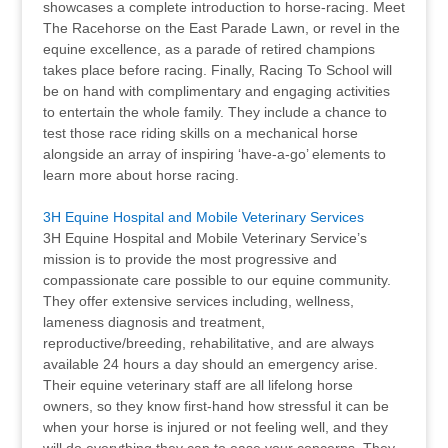
showcases a complete introduction to horse-racing. Meet
The Racehorse on the East Parade Lawn, or revel in the
equine excellence, as a parade of retired champions
takes place before racing. Finally, Racing To School will
be on hand with complimentary and engaging activities
to entertain the whole family. They include a chance to
test those race riding skills on a mechanical horse
alongside an array of inspiring ‘have-a-go’ elements to
learn more about horse racing.
3H Equine Hospital and Mobile Veterinary Services
3H Equine Hospital and Mobile Veterinary Service’s
mission is to provide the most progressive and
compassionate care possible to our equine community.
They offer extensive services including, wellness,
lameness diagnosis and treatment,
reproductive/breeding, rehabilitative, and are always
available 24 hours a day should an emergency arise.
Their equine veterinary staff are all lifelong horse
owners, so they know first-hand how stressful it can be
when your horse is injured or not feeling well, and they