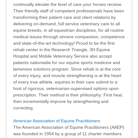
continually elevate the level of care your horses receive.
Their friendly staff of competent professionals have been
transforming their patient care and client relations by
delivering on-demand, full service veterinary care to all
equine breeds, in all equestrian disciplines, for all routine
medical issues through sincere compassion, competence
and state-of-the-art technology! Proud to be the first
rehab center in the Research Triangle, 3H Equine
Hospital and Mobile Veterinary Service also accept
patients nationwide for our equine sports medicine and
lameness solutions program. Since rehab is at the core
of every injury, and muscle strengthening is at the heart
of every true athlete, equines in their care submit to a
host of rigorous, veterinarian-supervised options upon
prescription. Their method is their philosophy: First heal,
then incrementally improve by strengthening and
correcting.
American Association of Equine Practitioners
The American Association of Equine Practitioners (AAEP)
was founded in 1954 by a group of 11 charter members