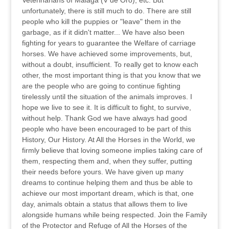
Veterinarians of Malaga (V de Oro), etc. But
unfortunately, there is still much to do. There are still
people who kill the puppies or "leave" them in the
garbage, as if it didn't matter... We have also been
fighting for years to guarantee the Welfare of carriage
horses. We have achieved some improvements, but,
without a doubt, insufficient. To really get to know each
other, the most important thing is that you know that we
are the people who are going to continue fighting
tirelessly until the situation of the animals improves. I
hope we live to see it. It is difficult to fight, to survive,
without help. Thank God we have always had good
people who have been encouraged to be part of this
History, Our History. At All the Horses in the World, we
firmly believe that loving someone implies taking care of
them, respecting them and, when they suffer, putting
their needs before yours. We have given up many
dreams to continue helping them and thus be able to
achieve our most important dream, which is that, one
day, animals obtain a status that allows them to live
alongside humans while being respected. Join the Family
of the Protector and Refuge of All the Horses of the