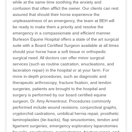
while at the same time soothing the anxiety and
confusion that often afflict the owner. Our clients can rest
assured that should their horse experience the
unpleasantness of an emergency, the team at BEH will
be ready to make them a priority and resolve the
emergency in a compassionate and efficient manner.
Burleson Equine Hospital offers a state of the art surgical
suite with a Board Certified Surgeon available at all times
should your horse have a soft tissue or orthopedic
surgical need. All doctors can offer minor surgical
services (such as routine castration, enucleations, and
laceration repair) in the hospital or at your farm. For
more in-depth procedures, such as diagnostic and
therapeutic arthroscopy, fracture fixation, and tendon
surgeries, patients are brought to the hospital and
surgery is performed by our board certified equine
surgeon, Dr. Amy Armentrout. Procedures commonly
performed include wound revisions, conjunctival graphs,
cryptorchid castrations, umbilical hernia repair, prosthetic
laminoplasties (tie-backs), flap sinusotomies, tendon and
ligament surgeries, emergency exploratory laparotomies