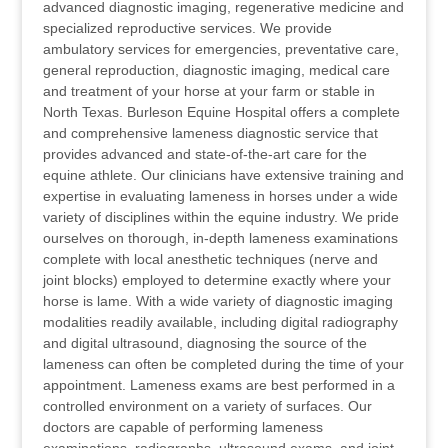
advanced diagnostic imaging, regenerative medicine and
specialized reproductive services. We provide
ambulatory services for emergencies, preventative care,
general reproduction, diagnostic imaging, medical care
and treatment of your horse at your farm or stable in
North Texas. Burleson Equine Hospital offers a complete
and comprehensive lameness diagnostic service that
provides advanced and state-of-the-art care for the
equine athlete. Our clinicians have extensive training and
expertise in evaluating lameness in horses under a wide
variety of disciplines within the equine industry. We pride
ourselves on thorough, in-depth lameness examinations
complete with local anesthetic techniques (nerve and
joint blocks) employed to determine exactly where your
horse is lame. With a wide variety of diagnostic imaging
modalities readily available, including digital radiography
and digital ultrasound, diagnosing the source of the
lameness can often be completed during the time of your
appointment. Lameness exams are best performed in a
controlled environment on a variety of surfaces. Our
doctors are capable of performing lameness