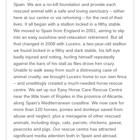
Spain. We are a no-kill foundation and provide each
rescued animal with a safe and loving sanctuary – either
here at our centre or via rehoming – for the rest of their
lives. It all began with a stallion locked in a filthy stable.
We moved to Spain from England in 2001, aiming to slip
into an easy sunshine-and-relaxation retirement. But all
that changed in 2008 with Luceiro, a two-year-old stallion
we found locked in a filthy and dark stable, his left eye
badly injured and rotting, hurling himself repeatedly
against the bars of his stall as flies drove him crazy.
Unable to walk away from such a distressing case of
animal cruelty, we brought Luceiro home to our own finca
– and unwittingly created a much-needed horse rescue
centre. We set up our Easy Horse Care Rescue Centre
near the little town of Rojales in the province of Alicante,
along Spain’s Mediterranean coastline. We now care for
more than 120 horses, ponies and donkeys saved from
abuse and neglect, plus a menagerie of other rescued
animals, including dogs, cats, parrots, chickens, geese,
peacocks and pigs. Our rescue centre has attracted
significant media attention both in Spain and abroad,