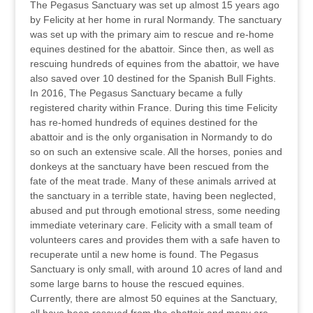
The Pegasus Sanctuary was set up almost 15 years ago
by Felicity at her home in rural Normandy. The sanctuary
was set up with the primary aim to rescue and re-home
equines destined for the abattoir. Since then, as well as
rescuing hundreds of equines from the abattoir, we have
also saved over 10 destined for the Spanish Bull Fights.
In 2016, The Pegasus Sanctuary became a fully
registered charity within France. During this time Felicity
has re-homed hundreds of equines destined for the
abattoir and is the only organisation in Normandy to do
so on such an extensive scale. All the horses, ponies and
donkeys at the sanctuary have been rescued from the
fate of the meat trade. Many of these animals arrived at
the sanctuary in a terrible state, having been neglected,
abused and put through emotional stress, some needing
immediate veterinary care. Felicity with a small team of
volunteers cares and provides them with a safe haven to
recuperate until a new home is found. The Pegasus
Sanctuary is only small, with around 10 acres of land and
some large barns to house the rescued equines.
Currently, there are almost 50 equines at the Sanctuary,