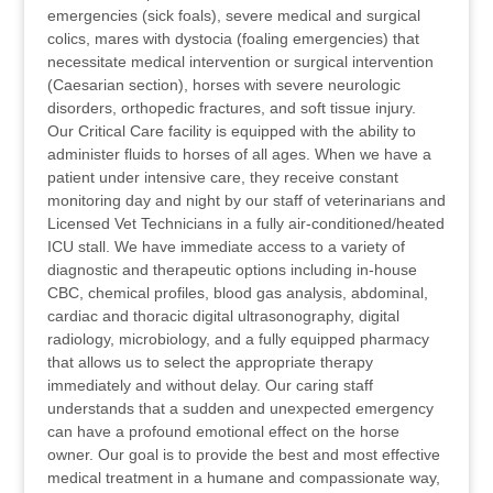
emergencies (sick foals), severe medical and surgical
colics, mares with dystocia (foaling emergencies) that
necessitate medical intervention or surgical intervention
(Caesarian section), horses with severe neurologic
disorders, orthopedic fractures, and soft tissue injury.
Our Critical Care facility is equipped with the ability to
administer fluids to horses of all ages. When we have a
patient under intensive care, they receive constant
monitoring day and night by our staff of veterinarians and
Licensed Vet Technicians in a fully air-conditioned/heated
ICU stall. We have immediate access to a variety of
diagnostic and therapeutic options including in-house
CBC, chemical profiles, blood gas analysis, abdominal,
cardiac and thoracic digital ultrasonography, digital
radiology, microbiology, and a fully equipped pharmacy
that allows us to select the appropriate therapy
immediately and without delay. Our caring staff
understands that a sudden and unexpected emergency
can have a profound emotional effect on the horse
owner. Our goal is to provide the best and most effective
medical treatment in a humane and compassionate way,