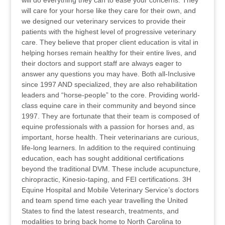
will do everything they can to ease your concerns. They
will care for your horse like they care for their own, and
we designed our veterinary services to provide their
patients with the highest level of progressive veterinary
care. They believe that proper client education is vital in
helping horses remain healthy for their entire lives, and
their doctors and support staff are always eager to
answer any questions you may have. Both all-Inclusive
since 1997 AND specialized, they are also rehabilitation
leaders and “horse-people” to the core. Providing world-
class equine care in their community and beyond since
1997. They are fortunate that their team is composed of
equine professionals with a passion for horses and, as
important, horse health. Their veterinarians are curious,
life-long learners. In addition to the required continuing
education, each has sought additional certifications
beyond the traditional DVM. These include acupuncture,
chiropractic, Kinesio-taping, and FEI certifications. 3H
Equine Hospital and Mobile Veterinary Service’s doctors
and team spend time each year travelling the United
States to find the latest research, treatments, and
modalities to bring back home to North Carolina to