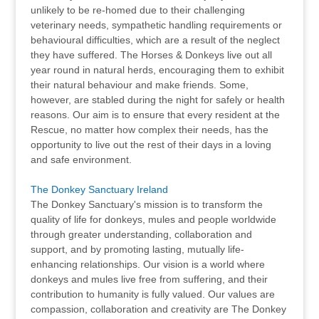
unlikely to be re-homed due to their challenging
veterinary needs, sympathetic handling requirements or
behavioural difficulties, which are a result of the neglect
they have suffered.​ The Horses & Donkeys live out all
year round in natural herds, encouraging them to exhibit
their natural behaviour and make friends. Some,
however, are stabled during the night for safely or health
reasons. Our aim is to ensure that every resident at the
Rescue, no matter how complex their needs, has the
opportunity to live out the rest of their days in a loving
and safe environment.
The Donkey Sanctuary Ireland
The Donkey Sanctuary's mission is to transform the
quality of life for donkeys, mules and people worldwide
through greater understanding, collaboration and
support, and by promoting lasting, mutually life-
enhancing relationships. Our vision is a world where
donkeys and mules live free from suffering, and their
contribution to humanity is fully valued. Our values are
compassion, collaboration and creativity are The Donkey