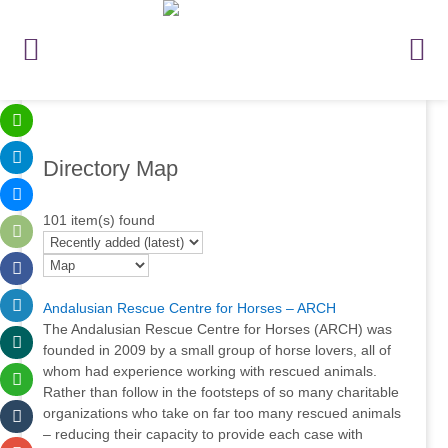
Directory Map
101 item(s) found
Andalusian Rescue Centre for Horses – ARCH
The Andalusian Rescue Centre for Horses (ARCH) was
founded in 2009 by a small group of horse lovers, all of
whom had experience working with rescued animals.
Rather than follow in the footsteps of so many charitable
organizations who take on far too many rescued animals
– reducing their capacity to provide each case with