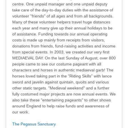
centre. One unpaid manager and one unpaid deputy
take care of the day-to-day duties with the assistance of
volunteer "friends" of all ages and from all backgrounds.
Many of these volunteer helpers travel huge distances
each year and many give up their annual holidays to be
of assistance. Funding towards our annual operating
costs is made up mainly from receipts from visitors,
donations from friends, fund-raising activities and income
from special events. In 2003, we created our very first
MEDIAEVAL DAY. On the last Sunday of August, over 800
people came to see our costume pageant with all
characters and horses in authentic mediaeval garb! The
horses loved taking part in the "Riding Skills" with lance
sword and javelin against quintain, quoits and various
other static targets. "Medieval weekend" and a further
fully costumed major projects are now annual events. We
also take these "entertaining pageants" to other shows
around England to help raise funds and awareness of
our work.
The Pegasus Sanctuary