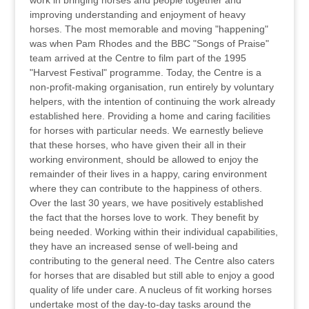
work in bringing horses and people together and
improving understanding and enjoyment of heavy
horses. The most memorable and moving "happening"
was when Pam Rhodes and the BBC "Songs of Praise"
team arrived at the Centre to film part of the 1995
"Harvest Festival" programme. Today, the Centre is a
non-profit-making organisation, run entirely by voluntary
helpers, with the intention of continuing the work already
established here. Providing a home and caring facilities
for horses with particular needs. We earnestly believe
that these horses, who have given their all in their
working environment, should be allowed to enjoy the
remainder of their lives in a happy, caring environment
where they can contribute to the happiness of others.
Over the last 30 years, we have positively established
the fact that the horses love to work. They benefit by
being needed. Working within their individual capabilities,
they have an increased sense of well-being and
contributing to the general need. The Centre also caters
for horses that are disabled but still able to enjoy a good
quality of life under care. A nucleus of fit working horses
undertake most of the day-to-day tasks around the