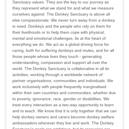
Sanctuary values. They are the key to our journey as
they represent what we stand for and what we measure
ourselves against. The Donkey Sanctuary is above all
else compassionate. We never turn away from a donkey
in need. Donkeys and the people who rely on them for
their livelihoods or to help them cope with physical,
mental and emotional challenges, lie at the heart of
everything we do. We act as a global driving force for
caring, both for suffering donkeys and mules, and for all
those people whose lives they touch - generating
understanding, compassion and support all over the
world. The Donkey Sanctuary is collaborative in all its
activities, working through a worldwide network of
partner organisations, communities and individuals. We
work inclusively with people frequently marginalised
within their own countries and communities, whether due
to poverty, ignorance, race, gender or disabilities. We
treat every interaction as a two-way opportunity to learn
and to teach. We know that it is only together that we can
help donkey owners and carers become donkey welfare
ambassadors wherever they live and work. The Donkey