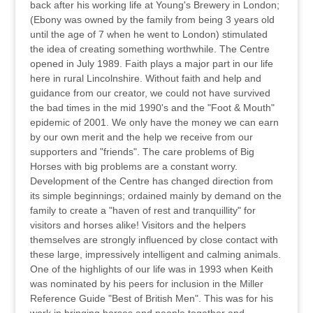
back after his working life at Young's Brewery in London;
(Ebony was owned by the family from being 3 years old
until the age of 7 when he went to London) stimulated
the idea of creating something worthwhile. The Centre
opened in July 1989. Faith plays a major part in our life
here in rural Lincolnshire. Without faith and help and
guidance from our creator, we could not have survived
the bad times in the mid 1990's and the "Foot & Mouth"
epidemic of 2001. We only have the money we can earn
by our own merit and the help we receive from our
supporters and "friends". The care problems of Big
Horses with big problems are a constant worry.
Development of the Centre has changed direction from
its simple beginnings; ordained mainly by demand on the
family to create a "haven of rest and tranquillity" for
visitors and horses alike! Visitors and the helpers
themselves are strongly influenced by close contact with
these large, impressively intelligent and calming animals.
One of the highlights of our life was in 1993 when Keith
was nominated by his peers for inclusion in the Miller
Reference Guide "Best of British Men". This was for his