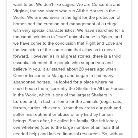
want to be. We don't like cages. We are Concordia and
Virginia, the two sisters who run All the Horses in the
World. We are pioneers in the fight for the protection of
horses and the creation and management of a refuge
with very special characteristics. We have searched for a
thousand solutions to "cure" animal abuse in Spain, and
we have come to the conclusion that Fight and Love are
the two sides of the same coin that allow us to move
forward. However, as in all great stories, there is a third
essential element: the people who support you and
believe in you. It all started about 20 years ago when
Concordia came to Malaga and began to find many
abandoned horses. He looked for a place where he
could house them, currently the Shelter for All the Horses
in the World, which is one of the largest Shelters in
Europe and, in fact, a Home for the animals (dogs, cats,
ferrets, turtles, chickens...) that they cross our path and
suffer mistreatment or abuse of any kind by human
beings. Soon after, he called his family. She felt lonely,
overwhelmed (due to the large number of animals that
needed help) and lacked financial resources. So, without