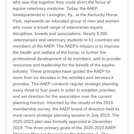
who saw that together they could direct the focus of
equine veterinary medicine. Today, the AAEP,
headquartered in Lexington, Ky., at the Kentucky Horse
Park, represents an educated group of men and women
who cover a broad range of veterinarian equine
disciplines, breeds and associations. Nearly 9,300
veterinarians and veterinary students in 61 countries are
members of the AAEP. The AAEP's mission is to improve
the health and welfare of the horse, to further the
professional development of its members, and to provide
resources and leadership for the benefit of the equine
industry. These principles have guided the AAEP for
more than six decades in the activities and services it
provides. The AAEP conducts regular strategic planning
every three to four years in order to establish priorities
and set direction for the association over the current
planning horizon. Informed by the results of the 2018
membership survey, the AAEP board of directors held its
most recent strategic planning session in July 2019. The
2020-2023 plan was formally approved in December
2019. The three primary goals of the 2020-2023 AAEP