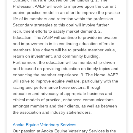
Strategic Plan are focused on the following: 1. The
Profession. AAEP will work to improve upon the current
equine practice model in an effort to improve the practice
life of its members and retention within the profession.
Secondary strategies to this goal will involve further
recruitment efforts to satisfy market demand. 2.
Education. The AAEP will continue to provide innovation
and improvements in its continuing education offers to
members. Key drivers will be to provide member value,
return on investment, and community building.
Furthermore, the education will be membership-driven
and focused on providing education on timely topics and
enhancing the member experience. 3. The Horse. AAEP
will strive to improve equine welfare, particularly with the
racing and performance horse sectors, through
education and advocacy of appropriate business and
ethical models of practice, enhanced communications
amongst members and their clients, as well as between
the association and industry stakeholders.
Anoka Equine Veterinary Services
Our passion at Anoka Equine Veterinary Services is the