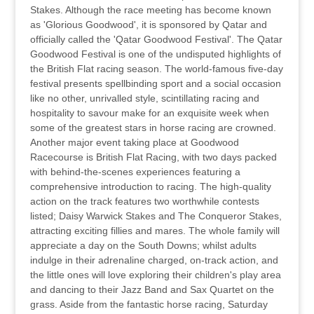
Stakes. Although the race meeting has become known
as 'Glorious Goodwood', it is sponsored by Qatar and
officially called the 'Qatar Goodwood Festival'. The Qatar
Goodwood Festival is one of the undisputed highlights of
the British Flat racing season. The world-famous five-day
festival presents spellbinding sport and a social occasion
like no other, unrivalled style, scintillating racing and
hospitality to savour make for an exquisite week when
some of the greatest stars in horse racing are crowned.
Another major event taking place at Goodwood
Racecourse is British Flat Racing, with two days packed
with behind-the-scenes experiences featuring a
comprehensive introduction to racing. The high-quality
action on the track features two worthwhile contests
listed; Daisy Warwick Stakes and The Conqueror Stakes,
attracting exciting fillies and mares. The whole family will
appreciate a day on the South Downs; whilst adults
indulge in their adrenaline charged, on-track action, and
the little ones will love exploring their children's play area
and dancing to their Jazz Band and Sax Quartet on the
grass. Aside from the fantastic horse racing, Saturday