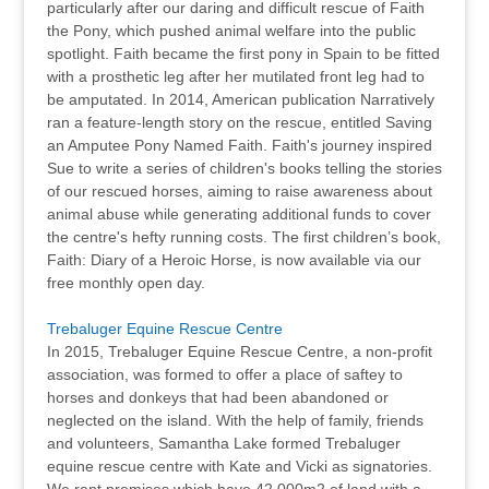
particularly after our daring and difficult rescue of Faith
the Pony, which pushed animal welfare into the public
spotlight. Faith became the first pony in Spain to be fitted
with a prosthetic leg after her mutilated front leg had to
be amputated. In 2014, American publication Narratively
ran a feature-length story on the rescue, entitled Saving
an Amputee Pony Named Faith. Faith's journey inspired
Sue to write a series of children's books telling the stories
of our rescued horses, aiming to raise awareness about
animal abuse while generating additional funds to cover
the centre's hefty running costs. The first children’s book,
Faith: Diary of a Heroic Horse, is now available via our
free monthly open day.
Trebaluger Equine Rescue Centre
In 2015, Trebaluger Equine Rescue Centre, a non-profit
association, was formed to offer a place of saftey to
horses and donkeys that had been abandoned or
neglected on the island. With the help of family, friends
and volunteers, Samantha Lake formed Trebaluger
equine rescue centre with Kate and Vicki as signatories.