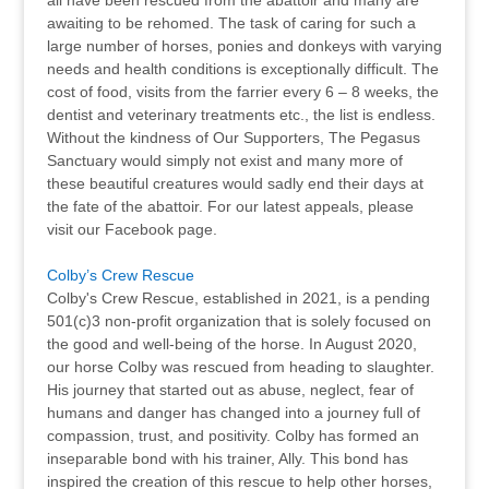
all have been rescued from the abattoir and many are
awaiting to be rehomed. The task of caring for such a
large number of horses, ponies and donkeys with varying
needs and health conditions is exceptionally difficult. The
cost of food, visits from the farrier every 6 – 8 weeks, the
dentist and veterinary treatments etc., the list is endless.
Without the kindness of Our Supporters, The Pegasus
Sanctuary would simply not exist and many more of
these beautiful creatures would sadly end their days at
the fate of the abattoir. For our latest appeals, please
visit our Facebook page.
Colby’s Crew Rescue
Colby's Crew Rescue, established in 2021, is a pending
501(c)3 non-profit organization that is solely focused on
the good and well-being of the horse. In August 2020,
our horse Colby was rescued from heading to slaughter.
His journey that started out as abuse, neglect, fear of
humans and danger has changed into a journey full of
compassion, trust, and positivity. Colby has formed an
inseparable bond with his trainer, Ally. This bond has
inspired the creation of this rescue to help other horses,