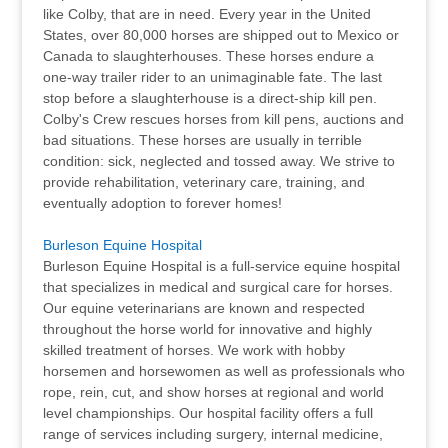
like Colby, that are in need. Every year in the United
States, over 80,000 horses are shipped out to Mexico or
Canada to slaughterhouses. These horses endure a
one-way trailer rider to an unimaginable fate. The last
stop before a slaughterhouse is a direct-ship kill pen.
Colby's Crew rescues horses from kill pens, auctions and
bad situations. These horses are usually in terrible
condition: sick, neglected and tossed away. We strive to
provide rehabilitation, veterinary care, training, and
eventually adoption to forever homes!
Burleson Equine Hospital
Burleson Equine Hospital is a full-service equine hospital
that specializes in medical and surgical care for horses.
Our equine veterinarians are known and respected
throughout the horse world for innovative and highly
skilled treatment of horses. We work with hobby
horsemen and horsewomen as well as professionals who
rope, rein, cut, and show horses at regional and world
level championships. Our hospital facility offers a full
range of services including surgery, internal medicine,