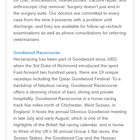
for colic, enucleations, ovariectomies, fracture repair, and
arthroscopic chip removal. Surgery doesn’t just end in
the surgery suite. Our doctors are committed to every
case from the time it presents with a problem until
discharge, and they are available for follow-up recheck
examinations as well as phone consultations for referring
veterinarians.
Goodwood Racecourse
Horseracing has been part of Goodwood since 1802
when the 3rd Duke of Richmond introduced the sport.
Fast-forward two hundred years, there are 19 unique
racedays including the Qatar Goodwood Festival. To a
backdrop of fabulous racing, Goodwood Racecourse
offers a stunning choice of bars, dining and private
hospitality. Goodwood Racecourse is a horse-racing
track five miles north of Chichester, West Sussex, in
England. It hosts the annual Glorious Goodwood meeting
in late July and early August, which is one of the
highlights of the British flat racing calendar, and is home
to three of the UK's 36 annual Group 1 flat races, the
Sussex Stakes, the Goodwood Cup and the Nassau