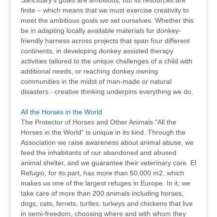
Sanctuary’s goals are ambitious, but its resources are
finite – which means that we must exercise creativity to
meet the ambitious goals we set ourselves. Whether this
be in adapting locally available materials for donkey-
friendly harness across projects that span four different
continents, in developing donkey assisted therapy
activities tailored to the unique challenges of a child with
additional needs, or reaching donkey owning
communities in the midst of man-made or natural
disasters - creative thinking underpins everything we do.
All the Horses in the World
The Protector of Horses and Other Animals "All the
Horses in the World" is unique in its kind. Through the
Association we raise awareness about animal abuse, we
feed the inhabitants of our abandoned and abused
animal shelter, and we guarantee their veterinary care. El
Refugio, for its part, has more than 50,000 m2, which
makes us one of the largest refuges in Europe. In it, we
take care of more than 200 animals including horses,
dogs, cats, ferrets, turtles, turkeys and chickens that live
in semi-freedom, choosing where and with whom they