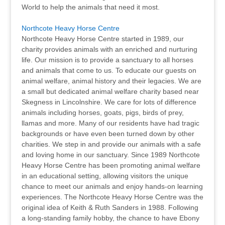
World to help the animals that need it most.
Northcote Heavy Horse Centre
Northcote Heavy Horse Centre started in 1989, our
charity provides animals with an enriched and nurturing
life. Our mission is to provide a sanctuary to all horses
and animals that come to us. To educate our guests on
animal welfare, animal history and their legacies. We are
a small but dedicated animal welfare charity based near
Skegness in Lincolnshire. We care for lots of difference
animals including horses, goats, pigs, birds of prey,
llamas and more. Many of our residents have had tragic
backgrounds or have even been turned down by other
charities. We step in and provide our animals with a safe
and loving home in our sanctuary. Since 1989 Northcote
Heavy Horse Centre has been promoting animal welfare
in an educational setting, allowing visitors the unique
chance to meet our animals and enjoy hands-on learning
experiences. The Northcote Heavy Horse Centre was the
original idea of Keith & Ruth Sanders in 1988. Following
a long-standing family hobby, the chance to have Ebony