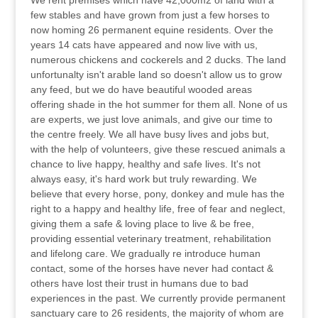
We rent premises which have 42,000m2 of land with a
few stables and have grown from just a few horses to
now homing 26 permanent equine residents. Over the
years 14 cats have appeared and now live with us,
numerous chickens and cockerels and 2 ducks. The land
unfortunalty isn't arable land so doesn't allow us to grow
any feed, but we do have beautiful wooded areas
offering shade in the hot summer for them all. None of us
are experts, we just love animals, and give our time to
the centre freely. We all have busy lives and jobs but,
with the help of volunteers, give these rescued animals a
chance to live happy, healthy and safe lives. It's not
always easy, it's hard work but truly rewarding. We
believe that every horse, pony, donkey and mule has the
right to a happy and healthy life, free of fear and neglect,
giving them a safe & loving place to live & be free,
providing essential veterinary treatment, rehabilitation
and lifelong care. We gradually re introduce human
contact, some of the horses have never had contact &
others have lost their trust in humans due to bad
experiences in the past. We currently provide permanent
sanctuary care to 26 residents, the majority of whom are