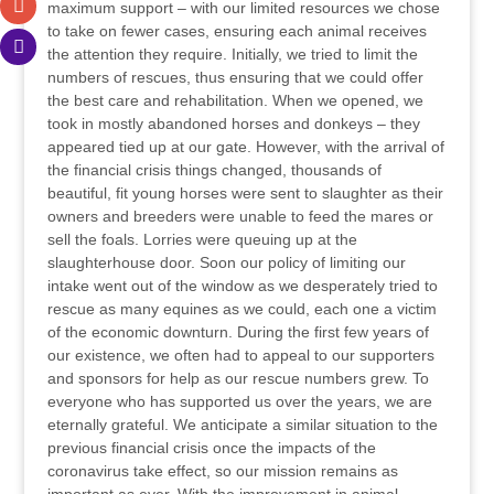
maximum support – with our limited resources we chose
to take on fewer cases, ensuring each animal receives
the attention they require. Initially, we tried to limit the
numbers of rescues, thus ensuring that we could offer
the best care and rehabilitation. When we opened, we
took in mostly abandoned horses and donkeys – they
appeared tied up at our gate. However, with the arrival of
the financial crisis things changed, thousands of
beautiful, fit young horses were sent to slaughter as their
owners and breeders were unable to feed the mares or
sell the foals. Lorries were queuing up at the
slaughterhouse door. Soon our policy of limiting our
intake went out of the window as we desperately tried to
rescue as many equines as we could, each one a victim
of the economic downturn. During the first few years of
our existence, we often had to appeal to our supporters
and sponsors for help as our rescue numbers grew. To
everyone who has supported us over the years, we are
eternally grateful. We anticipate a similar situation to the
previous financial crisis once the impacts of the
coronavirus take effect, so our mission remains as