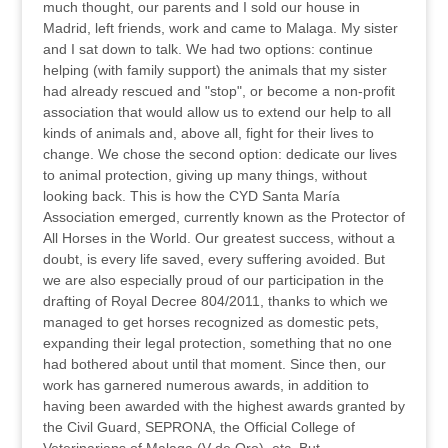
much thought, our parents and I sold our house in
Madrid, left friends, work and came to Malaga. My sister
and I sat down to talk. We had two options: continue
helping (with family support) the animals that my sister
had already rescued and "stop", or become a non-profit
association that would allow us to extend our help to all
kinds of animals and, above all, fight for their lives to
change. We chose the second option: dedicate our lives
to animal protection, giving up many things, without
looking back. This is how the CYD Santa María
Association emerged, currently known as the Protector of
All Horses in the World. Our greatest success, without a
doubt, is every life saved, every suffering avoided. But
we are also especially proud of our participation in the
drafting of Royal Decree 804/2011, thanks to which we
managed to get horses recognized as domestic pets,
expanding their legal protection, something that no one
had bothered about until that moment. Since then, our
work has garnered numerous awards, in addition to
having been awarded with the highest awards granted by
the Civil Guard, SEPRONA, the Official College of