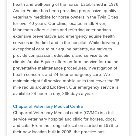
health and well-being of the horse. Established in 1978,
Anoka Equine has been providing progressive, quality
veterinary medicine for horse owners in the Twin Cities
for over 40 years. Our clinic, located in Elk River,
Minnesota offers clients and referring veterinarians
extensive preventative and emergency equine health
services in the field and in the hospital. While delivering
exceptional care to our equine patients, we strive to
provide compassion, education, and service to our
clients. Anoka Equine offers on-farm service for routine
preventative maintenance procedures, investigation of
health concerns and 24-hour emergency care. We
maintain eight full service mobile units that cover the 35
mile radius around Elk River. Our emergency service is
available 24 hours a day, 365 days a year.
Chaparral Veterinary Medical Centre
Chaparral Veterinary Medical centre (CVMC) is a full-
service veterinary hospital and clinic for horses, dogs,
and cats. From their original location started in 1978 to
their new location built in 2008, the practice has