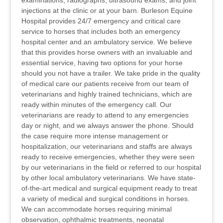
examinations, radiographs, ultrasound exams, and joint
injections at the clinic or at your barn. Burleson Equine
Hospital provides 24/7 emergency and critical care
service to horses that includes both an emergency
hospital center and an ambulatory service. We believe
that this provides horse owners with an invaluable and
essential service, having two options for your horse
should you not have a trailer. We take pride in the quality
of medical care our patients receive from our team of
veterinarians and highly trained technicians, which are
ready within minutes of the emergency call. Our
veterinarians are ready to attend to any emergencies
day or night, and we always answer the phone. Should
the case require more intense management or
hospitalization, our veterinarians and staffs are always
ready to receive emergencies, whether they were seen
by our veterinarians in the field or referred to our hospital
by other local ambulatory veterinarians. We have state-
of-the-art medical and surgical equipment ready to treat
a variety of medical and surgical conditions in horses.
We can accommodate horses requiring minimal
observation, ophthalmic treatments, neonatal