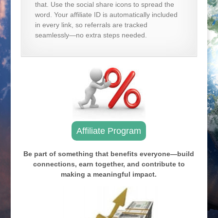
that. Use the social share icons to spread the
word. Your affiliate ID is automatically included
in every link, so referrals are tracked
seamlessly—no extra steps needed.
Affiliate Program
Be part of something that benefits everyone—build
connections, earn together, and contribute to
making a meaningful impact.