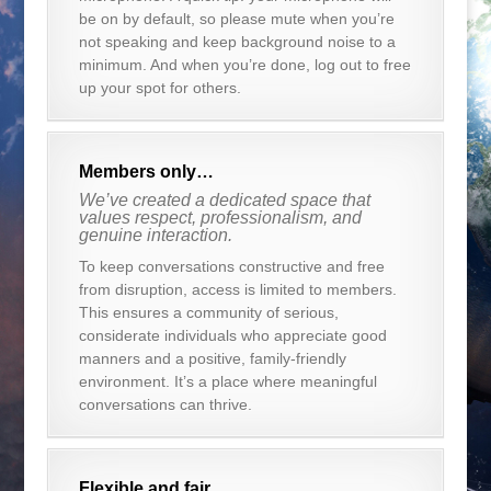
be on by default, so please mute when you’re
not speaking and keep background noise to a
minimum. And when you’re done, log out to free
up your spot for others.
Members only…
We’ve created a dedicated space that
values respect, professionalism, and
genuine interaction.
To keep conversations constructive and free
from disruption, access is limited to members.
This ensures a community of serious,
considerate individuals who appreciate good
manners and a positive, family-friendly
environment. It’s a place where meaningful
conversations can thrive.
Flexible and fair…