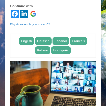
Continue with...
Why do we ask for your social ID?
English
Deutsch
Español
Français
Italiano
Português