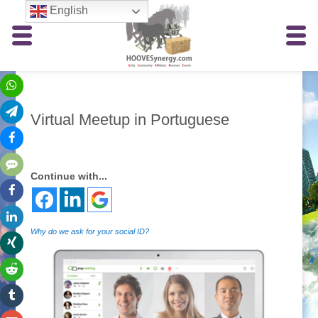
English
Virtual Meetup in Portuguese
Continue with...
Why do we ask for your social ID?