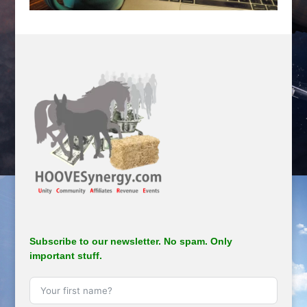
.
Subscribe to our newsletter. No spam. Only
important stuff.