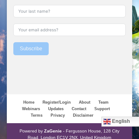
Subscribe
Home
Register/Login
About
Team
Webinars
Updates
Contact
Support
Terms
Privacy
Disclaimer
English
Powered by
ZaGenie
- Fergusson House, 128 City
Road, London EC1V 2NX, United Kingdom