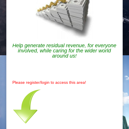
Help generate residual revenue, for everyone
involved, while caring for the wider world
around us!
.
Please register/login to access this area!