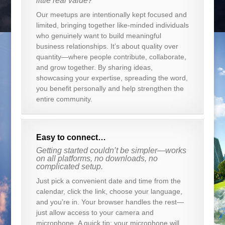
little real value?
Our meetups are intentionally kept focused and
limited, bringing together like-minded individuals
who genuinely want to build meaningful
business relationships. It’s about quality over
quantity—where people contribute, collaborate,
and grow together. By sharing ideas,
showcasing your expertise, spreading the word,
you benefit personally and help strengthen the
entire community.
Easy to connect…
Getting started couldn’t be simpler—works
on all platforms, no downloads, no
complicated setup.
Just pick a convenient date and time from the
calendar, click the link, choose your language,
and you’re in. Your browser handles the rest—
just allow access to your camera and
microphone. A quick tip: your microphone will