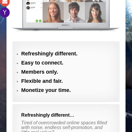
.
Refreshingly different.
Easy to connect.
Members only.
Flexible and fair.
Monetize your time.
Refreshingly different…
Tired of overcrowded online spaces filled
with noise, endless self-promotion, and