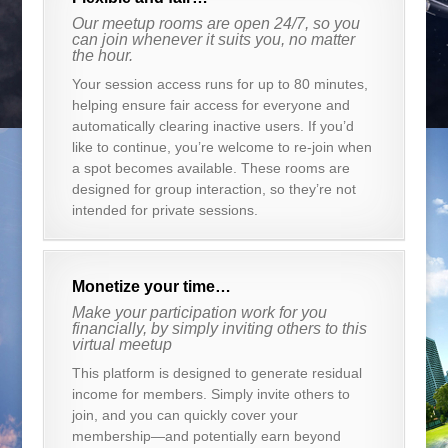
Our meetup rooms are open 24/7, so you
can join whenever it suits you, no matter
the hour.
Your session access runs for up to 80 minutes,
helping ensure fair access for everyone and
automatically clearing inactive users. If you’d
like to continue, you’re welcome to re-join when
a spot becomes available. These rooms are
designed for group interaction, so they’re not
intended for private sessions.
Monetize your time…
Make your participation work for you
financially, by simply inviting others to this
virtual meetup
This platform is designed to generate residual
income for members. Simply invite others to
join, and you can quickly cover your
membership—and potentially earn beyond